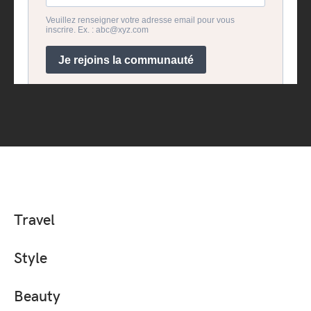
Travel
Style
Beauty