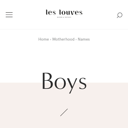
Home
Motherhood
Names
Boys