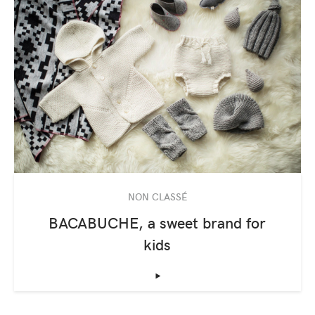
NON CLASSÉ
BACABUCHE, a sweet brand for
kids
‣