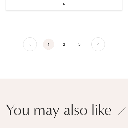
‣
›
1
2
3
›
You may also like