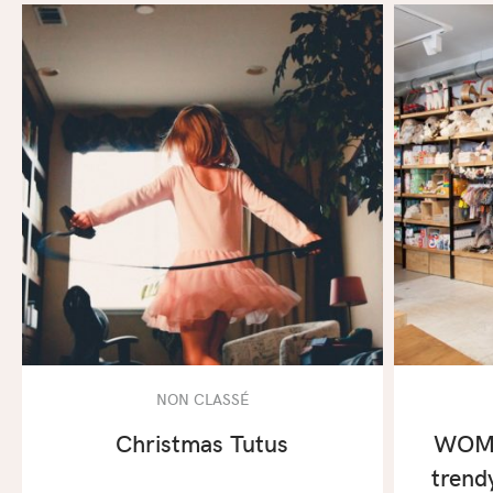
NON CLASSÉ
Christmas Tutus
WOMB
trend