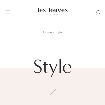
Home
Style
Style