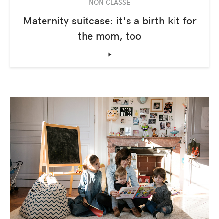
NON CLASSÉ
Maternity suitcase: it's a birth kit for
the mom, too
‣