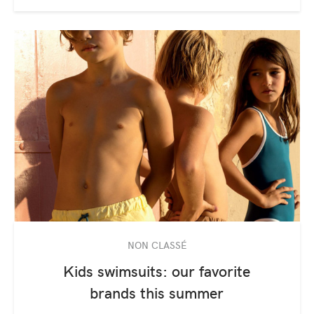
NON CLASSÉ
Kids swimsuits: our favorite
brands this summer