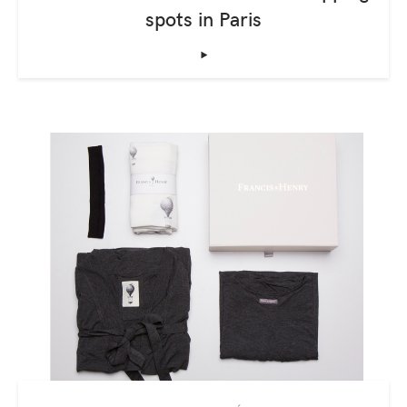
spots in Paris
‣