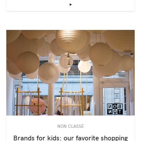
‣
NON CLASSÉ
Brands for kids: our favorite shopping