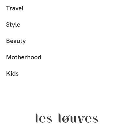
Travel
Style
Beauty
Motherhood
Kids