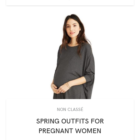
NON CLASSÉ
SPRING OUTFITS FOR
PREGNANT WOMEN