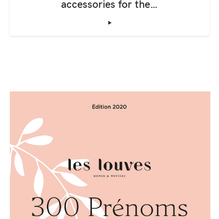
accessories for the…
‣