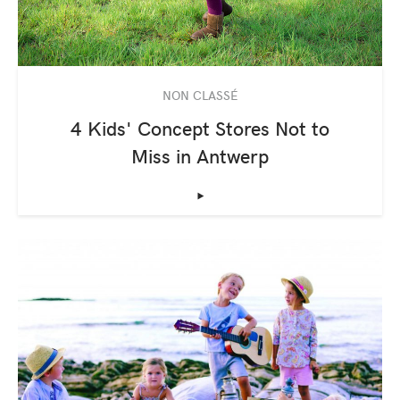
NON CLASSÉ
4 Kids' Concept Stores Not to
Miss in Antwerp
‣