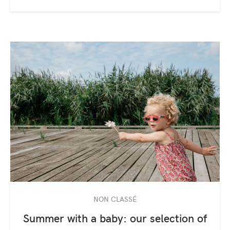
NON CLASSÉ
Summer with a baby: our selection of