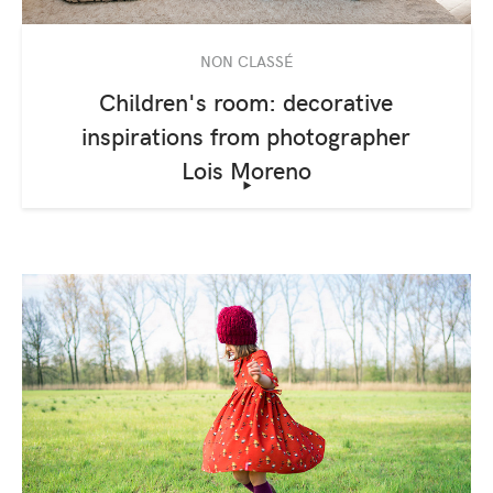
NON CLASSÉ
Children's room: decorative
inspirations from photographer
Lois Moreno
‣