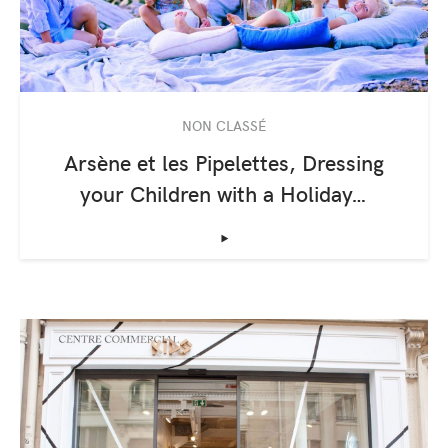
NON CLASSÉ
Arsène et les Pipelettes, Dressing
your Children with a Holiday…
‣