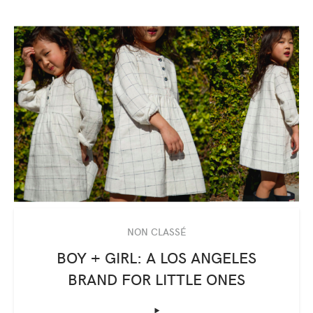
NON CLASSÉ
BOY + GIRL: A LOS ANGELES
BRAND FOR LITTLE ONES
‣