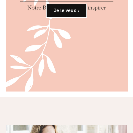
Je le veux