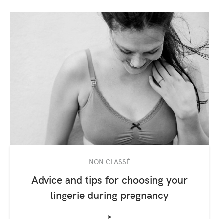
NON CLASSÉ
Advice and tips for choosing your
lingerie during pregnancy
‣