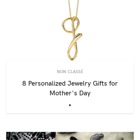
NON CLASSÉ
8 Personalized Jewelry Gifts for
Mother's Day
‣