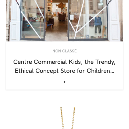
NON CLASSÉ
Centre Commercial Kids, the Trendy,
Ethical Concept Store for Children…
‣