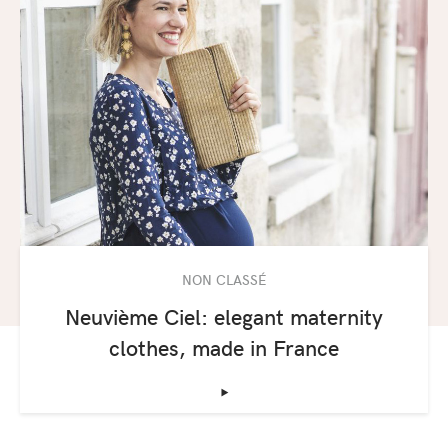
NON CLASSÉ
Neuvième Ciel: elegant maternity
clothes, made in France
‣