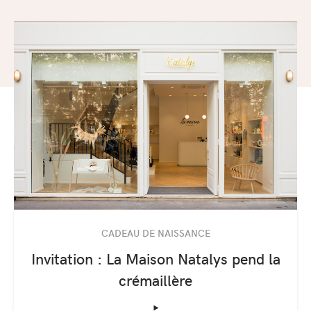
CADEAU DE NAISSANCE
Invitation : La Maison Natalys pend la
crémaillère
‣