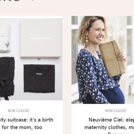
NON CLASSÉ
NON CLASSÉ
ty suitcase: it's a birth
Neuvième Ciel: ele
t for the mom, too
maternity clothes, m