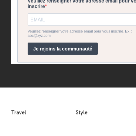
Travel
Style