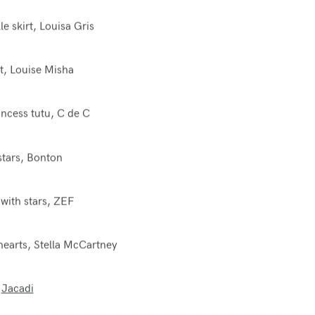
lle skirt, Louisa Gris
rt, Louise Misha
ncess tutu, C de C
stars, Bonton
 with stars, ZEF
hearts, Stella McCartney
,
Jacadi