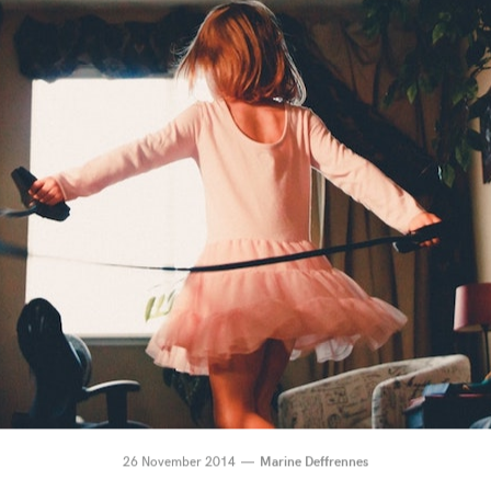
26 November 2014
Marine Deffrennes