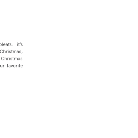
eats: it’s
f Christmas,
r Christmas
ur favorite