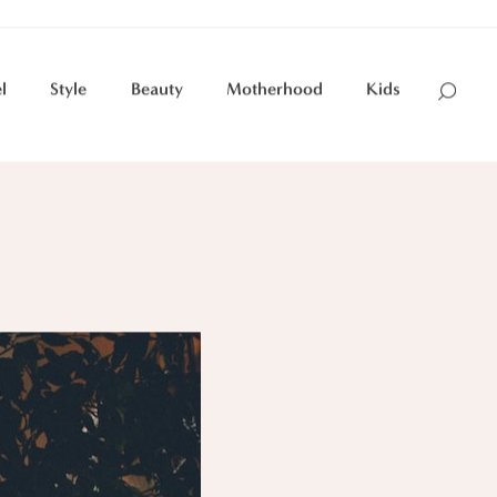
l
Style
Beauty
Motherhood
Kids