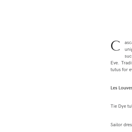
C
asc
uni
suc
Eve. Tradi
tutus for e
Les Louves
Tie Dye tu
Sailor dres