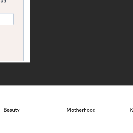
Beauty
Motherhood
K