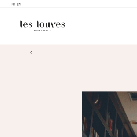
FR
EN
›