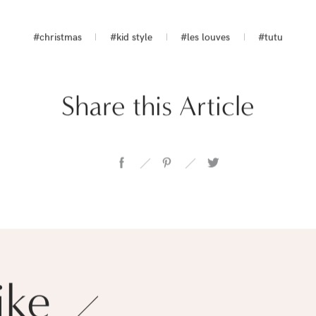
#christmas
#kid style
#les louves
#tutu
Share this Article
ike