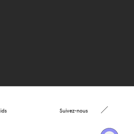
ids
Suivez-nous