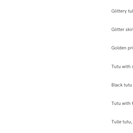
Glittery tu
Glitter ski
Golden pri
Tutu with 
Black tutu
Tutu with 
Tulle tutu