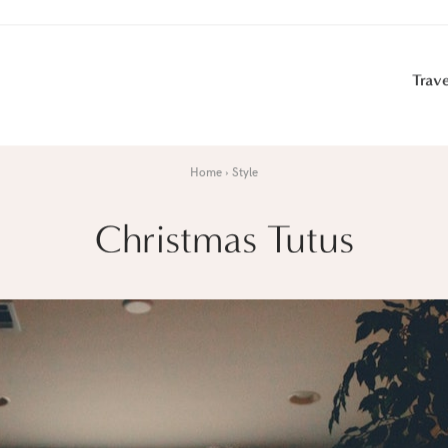
Trave
Home
Style
Christmas Tutus