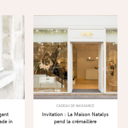
CADEAU DE NAISSANCE
gant
Invitation : La Maison Natalys
ade in
pend la crémaillère