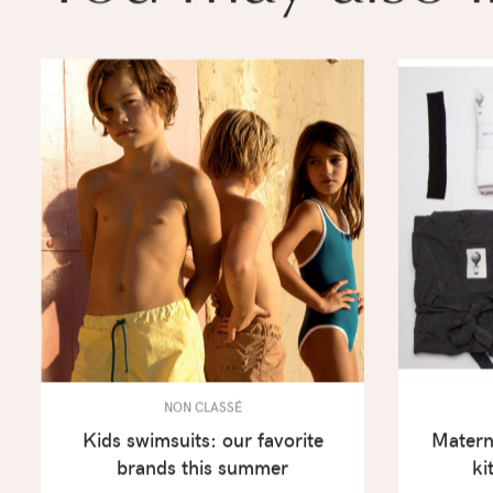
NON CLASSÉ
Kids swimsuits: our favorite
Materni
brands this summer
ki