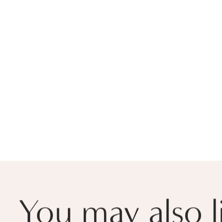
You may also l