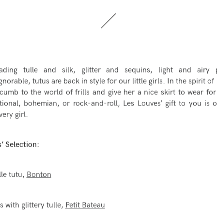
ading tulle and silk, glitter and sequins, light and airy pl
gnorable, tutus are back in style for our little girls. In the spirit o
cumb to the world of frills and give her a nice skirt to wear fo
tional, bohemian, or rock-and-roll, Les Louves’ gift to you is o
very girl.
’ Selection:
lle tutu,
Bonton
s with glittery tulle,
Petit Bateau