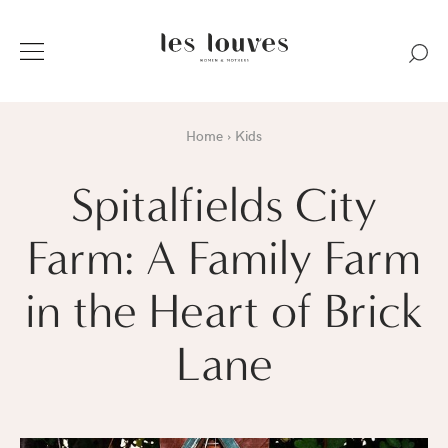
Home
Kids
Spitalfields City
Farm: A Family Farm
in the Heart of Brick
Lane