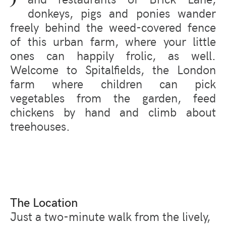
donkeys, pigs and ponies wander
freely behind the weed-covered fence
of this urban farm, where your little
ones can happily frolic, as well.
Welcome to Spitalfields, the London
farm where children can pick
vegetables from the garden, feed
chickens by hand and climb about
treehouses.
The Location
Just a two-minute walk from the lively,