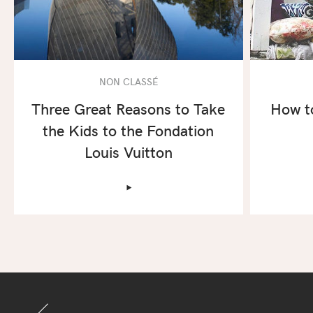
NON CLASSÉ
Three Great Reasons to Take
How t
the Kids to the Fondation
Louis Vuitton
‣