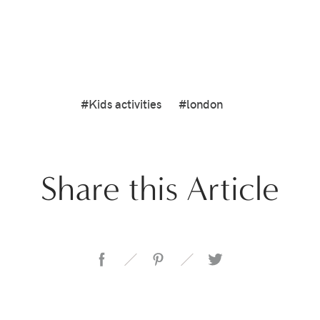
#Kids activities
#london
Share this Article