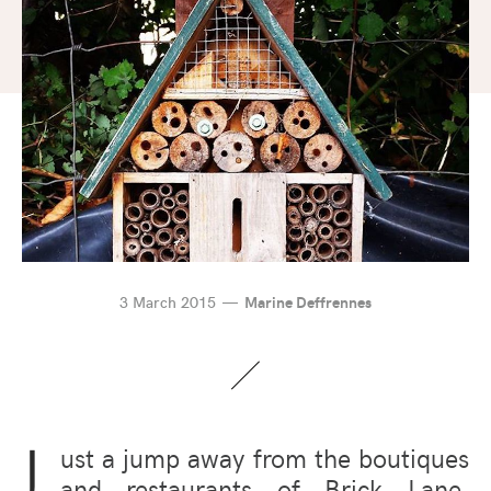
3 March 2015
Marine Deffrennes
J
ust a jump away from the boutiques
and restaurants of Brick Lane,