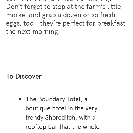
Don’t forget to stop at the farm’s little
market and grab a dozen or so fresh
eggs, too – they’re perfect for breakfast
the next morning.
To Discover
The
Boundary
Hotel, a
boutique hotel in the very
trendy Shoreditch, with a
rooftop bar that the whole