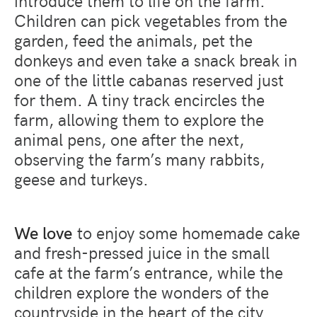
Children can pick vegetables from the
garden, feed the animals, pet the
donkeys and even take a snack break in
one of the little cabanas reserved just
for them. A tiny track encircles the
farm, allowing them to explore the
animal pens, one after the next,
observing the farm’s many rabbits,
geese and turkeys.
We love
to enjoy some homemade cake
and fresh-pressed juice in the small
cafe at the farm’s entrance, while the
children explore the wonders of the
countryside in the heart of the city.