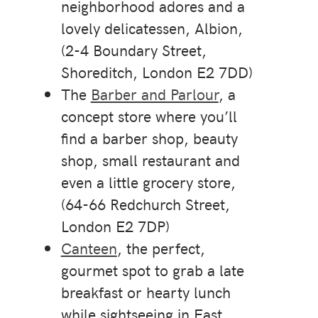
neighborhood adores and a
lovely delicatessen, Albion,
(2-4 Boundary Street,
Shoreditch, London E2 7DD)
The
Barber and Parlour
, a
concept store where you’ll
find a barber shop, beauty
shop, small restaurant and
even a little grocery store,
(64-66 Redchurch Street,
London E2 7DP)
Canteen
, the perfect,
gourmet spot to grab a late
breakfast or hearty lunch
while sightseeing in East