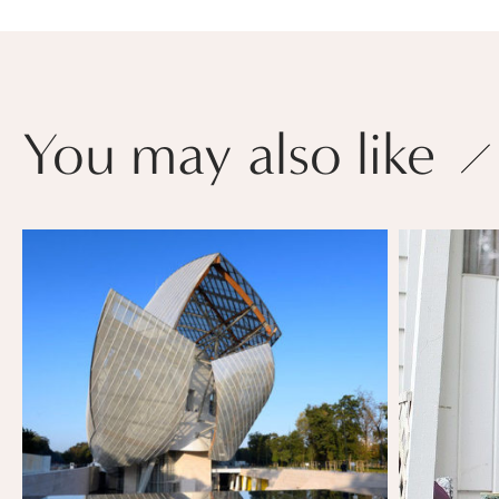
You may also like