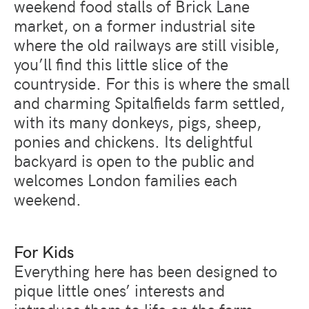
weekend food stalls of Brick Lane
market, on a former industrial site
where the old railways are still visible,
you’ll find this little slice of the
countryside. For this is where the small
and charming Spitalfields farm settled,
with its many donkeys, pigs, sheep,
ponies and chickens. Its delightful
backyard is open to the public and
welcomes London families each
weekend.
For Kids
Everything here has been designed to
pique little ones’ interests and
introduce them to life on the farm.