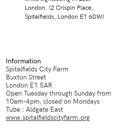
London. (2 Crispin Place,
Spitalfields, London E1 6DW)
Information
Spitalfields City Farm
Buxton Street
London E1 5AR
Open Tuesday through Sunday from
10am-4pm, closed on Mondays
Tube : Aldgate East
www.spitalfieldscityfarm.org