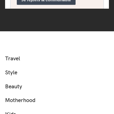
Travel
Style
Beauty
Motherhood
Kids