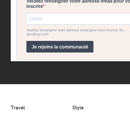
Travel
Style