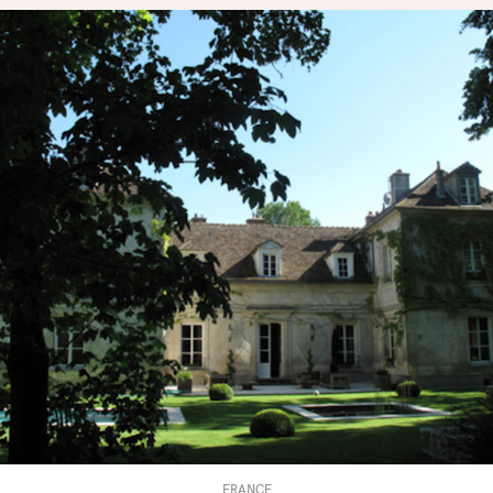
FRANCE