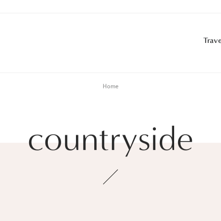
Trave
Home
countryside