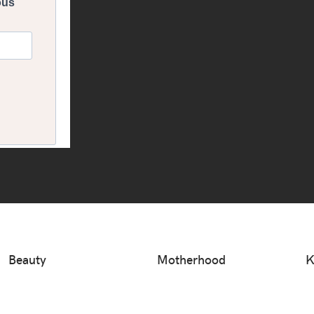
Beauty
Motherhood
K