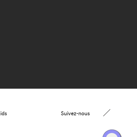
ids
Suivez-nous