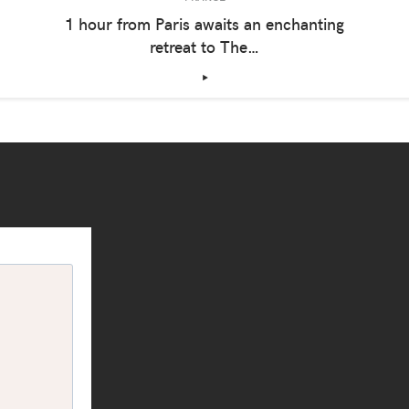
1 hour from Paris awaits an enchanting
retreat to The…
‣