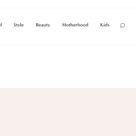
l
Style
Beauty
Motherhood
Kids