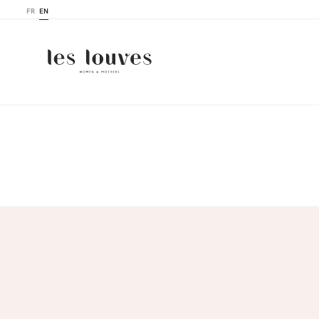
FR
EN