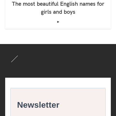
The most beautiful English names for
girls and boys
‣