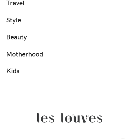
Travel
Style
Beauty
Motherhood
Kids