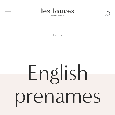
Home
English
prenames