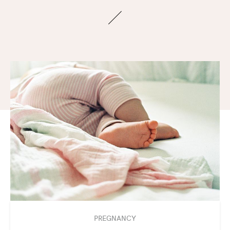
PREGNANCY