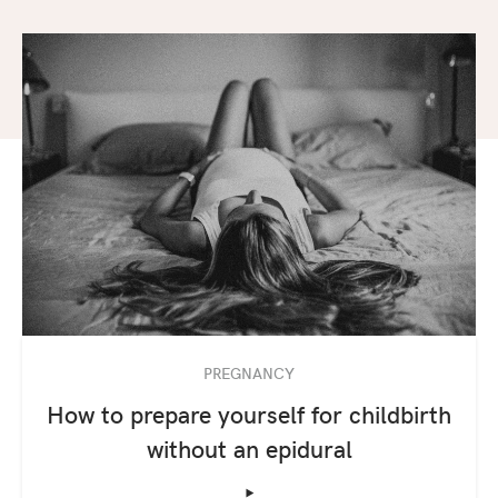
PREGNANCY
How to prepare yourself for childbirth
without an epidural
‣