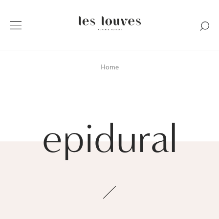
Home
epidural