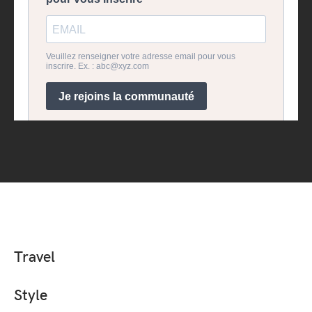
Travel
Style