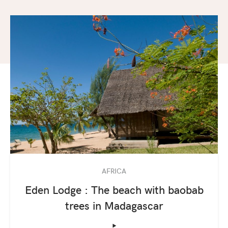
AFRICA
Eden Lodge : The beach with baobab
trees in Madagascar
‣