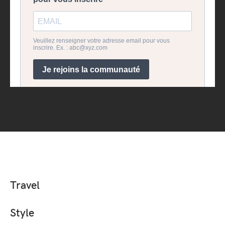
Travel
Style