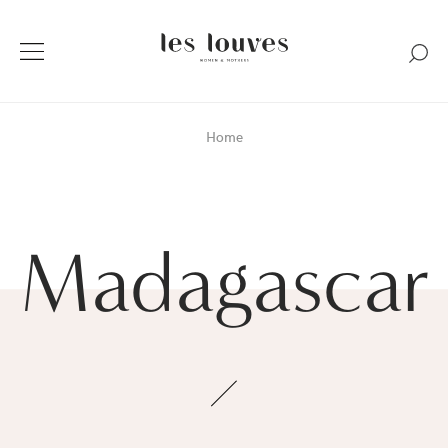
Home
Madagascar