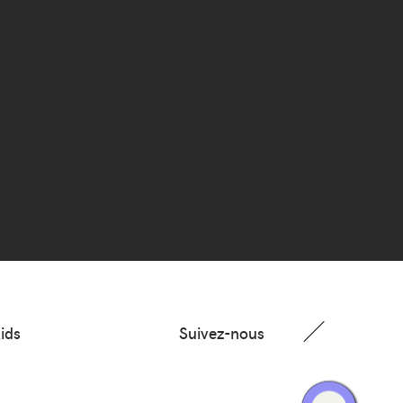
ids
Suivez-nous