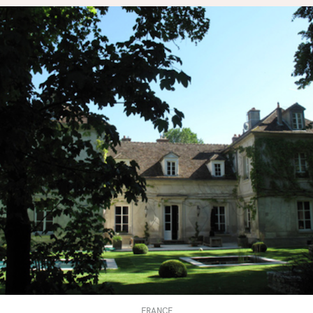
FRANCE