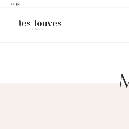
FR
EN
M