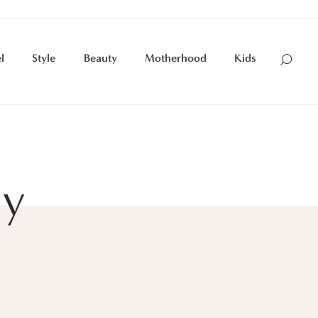
l
Style
Beauty
Motherhood
Kids
ry