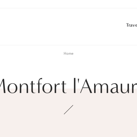
Trave
Home
ontfort l'Amau