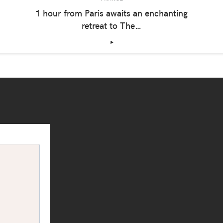
1 hour from Paris awaits an enchanting
retreat to The…
‣