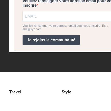
Travel
Style