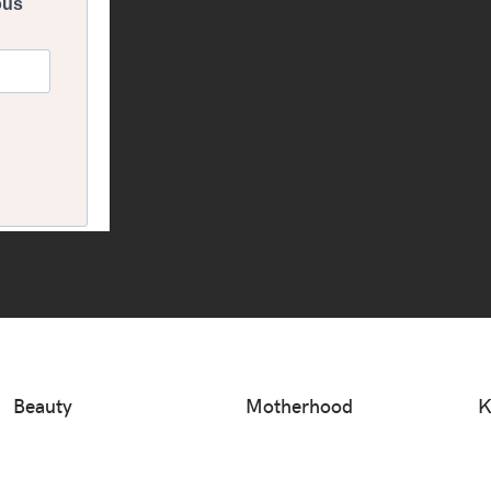
Beauty
Motherhood
K