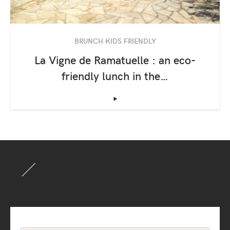
BRUNCH KIDS FRIENDLY
La Vigne de Ramatuelle : an eco-
friendly lunch in the…
‣