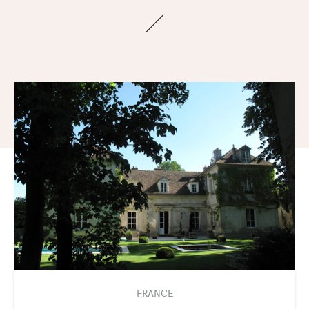
FRANCE