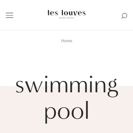
Home
swimming
pool