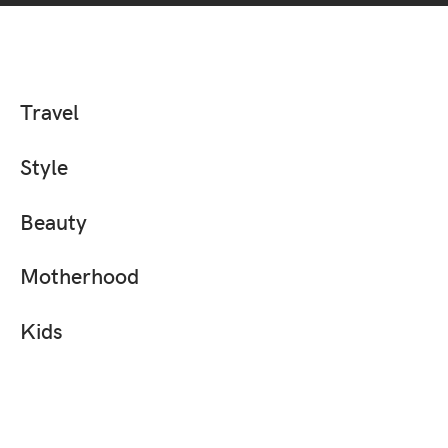
Travel
Style
Beauty
Motherhood
Kids