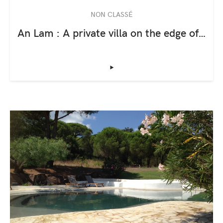
NON CLASSÉ
An Lam : A private villa on the edge of…
‣