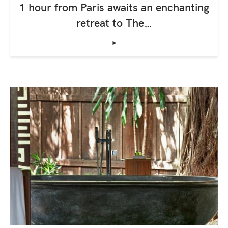
1 hour from Paris awaits an enchanting
retreat to The…
‣