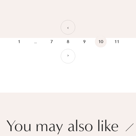
›
1
…
7
8
9
10
11
›
You may also like