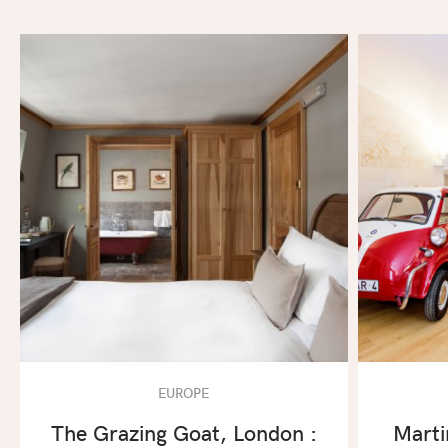
EUROPE
The Grazing Goat, London :
Marti