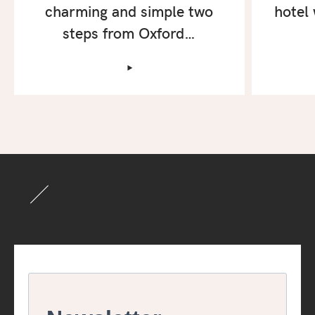
charming and simple two
hotel 
steps from Oxford…
‣