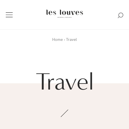
Home
Travel
Travel