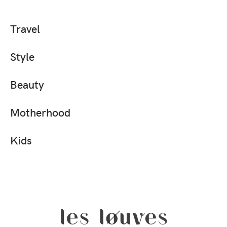
Travel
Style
Beauty
Motherhood
Kids