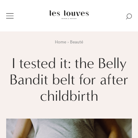
Home
Beauté
I tested it: the Belly
Bandit belt for after
childbirth