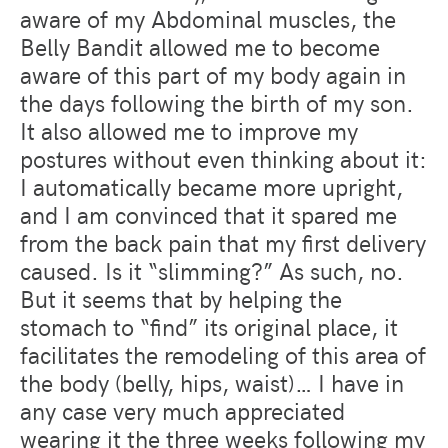
aware of my Abdominal muscles, the
Belly Bandit allowed me to become
aware of this part of my body again in
the days following the birth of my son.
It also allowed me to improve my
postures without even thinking about it:
I automatically became more upright,
and I am convinced that it spared me
from the back pain that my first delivery
caused. Is it “slimming?” As such, no.
But it seems that by helping the
stomach to “find” its original place, it
facilitates the remodeling of this area of
​​the body (belly, hips, waist)… I have in
any case very much appreciated
wearing it the three weeks following my