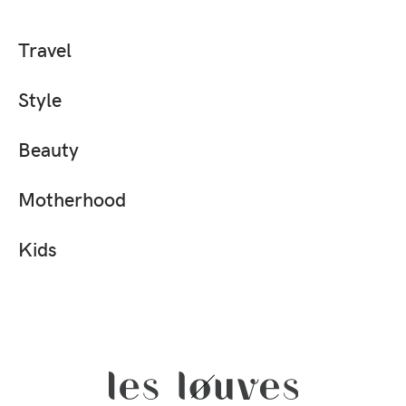
Travel
Style
Beauty
Motherhood
Kids