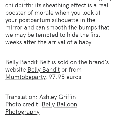
childbirth: its sheathing effect is a real
booster of morale when you look at
your postpartum silhouette in the
mirror and can smooth the bumps that
we may be tempted to hide the first
weeks after the arrival of a baby.
Belly Bandit Belt is sold on the brand’s
website
Belly Bandit
or from
Mumtobeparty
, 97.95 euros
Translation: Ashley Griffin
Photo credit:
Belly Balloon
Photography