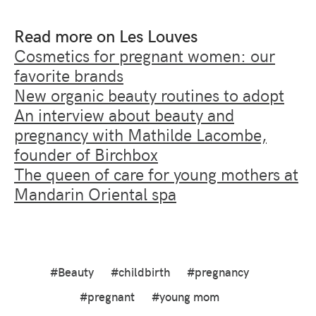
Read more on Les Louves
Cosmetics for pregnant women: our
favorite brands
New organic beauty routines to adopt
An interview about beauty and
pregnancy with Mathilde Lacombe,
founder of Birchbox
The queen of care for young mothers at
Mandarin Oriental spa
#Beauty
#childbirth
#pregnancy
#pregnant
#young mom