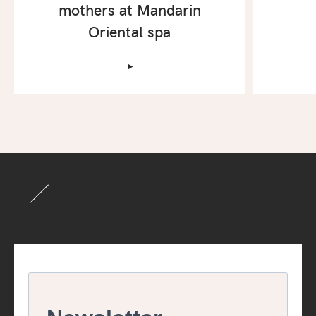
mothers at Mandarin
Oriental spa
‣