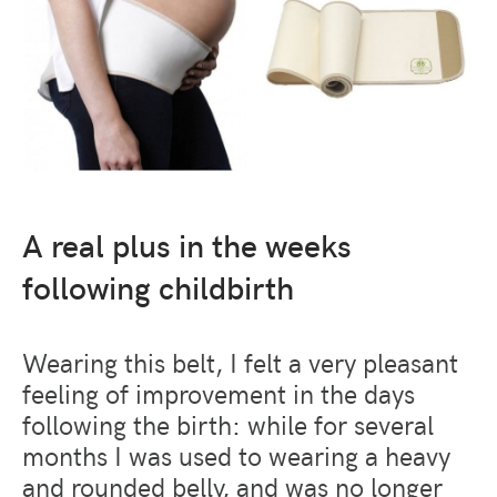
A real plus in the weeks
following childbirth
Wearing this belt, I felt a very pleasant
feeling of improvement in the days
following the birth: while for several
months I was used to wearing a heavy
and rounded belly, and was no longer