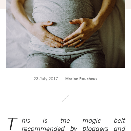
23 July 2017
Marion Roucheux
T
his is the magic belt
recommended by bloggers and