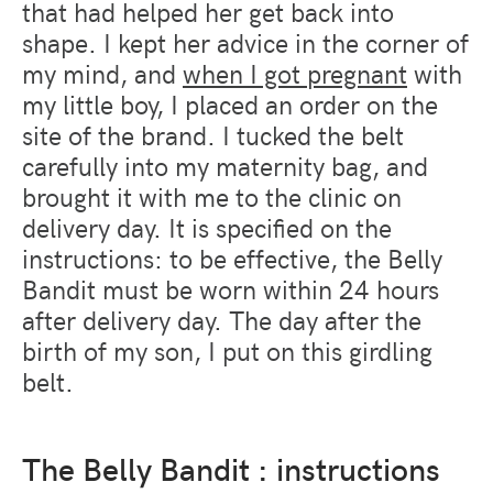
that had helped her get back into
shape. I kept her advice in the corner of
my mind, and
when I got pregnant
with
my little boy, I placed an order on the
site of the brand. I tucked the belt
carefully into my maternity bag, and
brought it with me to the clinic on
delivery day. It is specified on the
instructions: to be effective, the Belly
Bandit must be worn within 24 hours
after delivery day. The day after the
birth of my son, I put on this girdling
belt.
The Belly Bandit : instructions