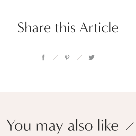
Share this Article
You may also like