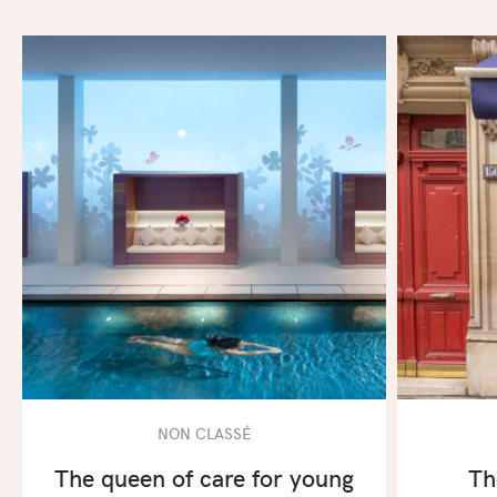
NON CLASSÉ
The queen of care for young
Th