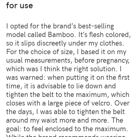
for use
I opted for the brand’s best-selling
model called Bamboo. It’s flesh colored,
so it slips discreetly under my clothes.
For the choice of size, I based it on my
usual measurements, before pregnancy,
which was I think the right solution. I
was warned: when putting it on the first
time, it is advisable to lie down and
tighten the belt to the maximum, which
closes with a large piece of velcro. Over
the days, I was able to tighten the belt
around my waist more and more. The
goal: to feel enclosed to the maximum.
While the brand recommends wearing