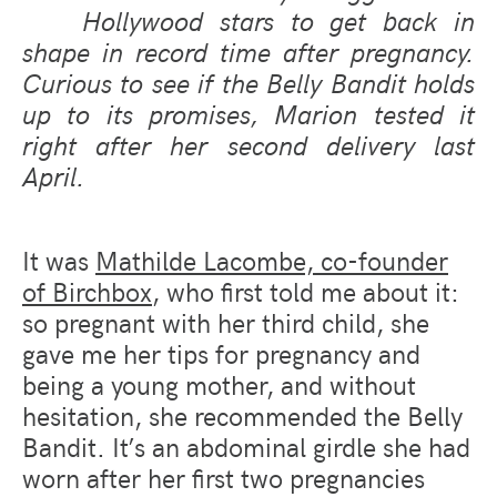
Hollywood stars to get back in
shape in record time after pregnancy.
Curious to see if the Belly Bandit holds
up to its promises, Marion tested it
right after her second delivery last
April.
It was
Mathilde Lacombe, co-founder
of Birchbox
,
who first told me about it:
so pregnant with her third child, she
gave me her tips for pregnancy and
being a young mother, and without
hesitation, she recommended the Belly
Bandit. It’s an abdominal girdle she had
worn after her first two pregnancies