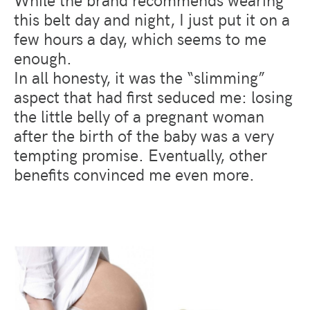
this belt day and night, I just put it on a
few hours a day, which seems to me
enough.
In all honesty, it was the “slimming”
aspect that had first seduced me: losing
the little belly of a pregnant woman
after the birth of the baby was a very
tempting promise. Eventually, other
benefits convinced me even more.