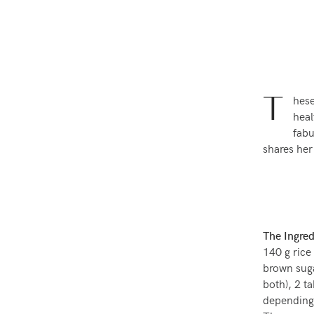
T
hese
hea
fabu
shares her
The Ingred
140 g rice 
brown sugar
both), 2 t
depending 