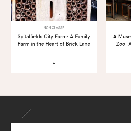
NON CLASSÉ
Spitalfields City Farm: A Family
A Muse
Farm in the Heart of Brick Lane
Zoo: A
‣