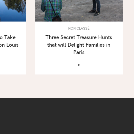
NON CLASSÉ
to Take
Three Secret Treasure Hunts
on Louis
that will Delight Families in
Paris
‣