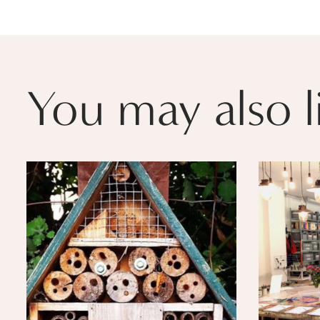
You may also l