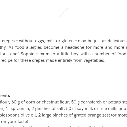
 crepes – without eggs, milk or gluten – may be just as delicious 
lthy. As food allergies become a headache for more and more
lous chef Sophie – mum to a little boy with a number of food 
 recipe for these crepes made entirely from vegetables.
ients
flour, 60 g of corn or chestnut flour, 50 g cornstarch or potato st
, 1 tsp vanilla, 2 pinches of salt, 50 cl soy milk or rice milk (or a
ablespoons olive oil, 2 large pinches of grated orange zest (or more
on your taste).