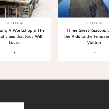
NON CLASSÉ
NON CLASSÉ
um, A Workshop & The
Three Great Reasons 
ctivities that Kids Will
the Kids to the Fondati
Love…
Vuitton
‣
‣