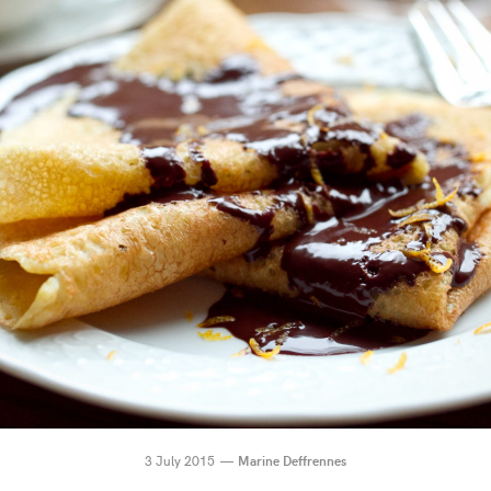
3 July 2015
Marine Deffrennes