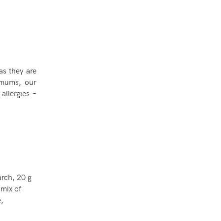
as they are
 mums, our
allergies –
arch, 20 g
 mix of
,