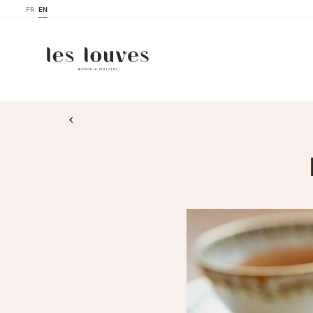
FR
EN
›