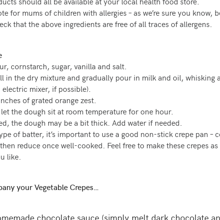
ucts should all be available at your local health food store.
ote for mums of children with allergies – as we’re sure you know, b
k that the above ingredients are free of all traces of allergens.
e
ur, cornstarch, sugar, vanilla and salt.
l in the dry mixture and gradually pour in milk and oil, whisking 
 electric mixer, if possible).
nches of grated orange zest.
let the dough sit at room temperature for one hour.
ed, the dough may be a bit thick. Add water if needed.
type of batter, it’s important to use a good non-stick crepe pan – 
 then reduce once well-cooked. Feel free to make these crepes as f
u like.
any your Vegetable Crepes…
memade chocolate sauce (simply melt dark chocolate a