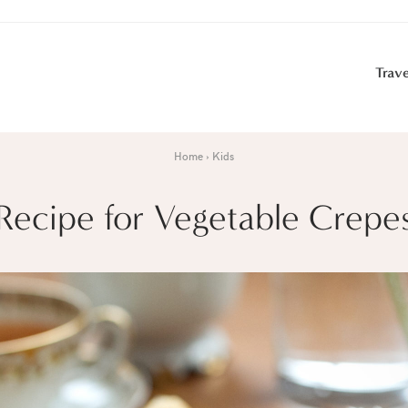
Trave
Home
Kids
Recipe for Vegetable Crepe