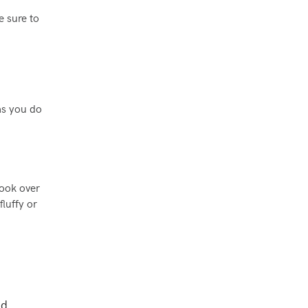
e sure to
as you do
cook over
luffy or
nd