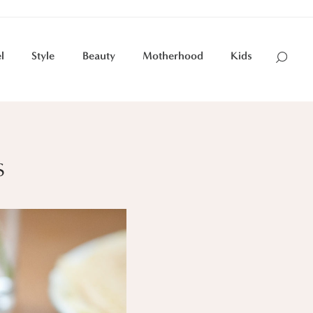
l
Style
Beauty
Motherhood
Kids
s