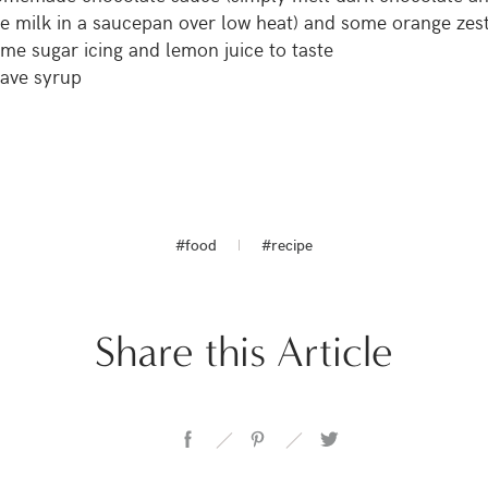
ce milk in a saucepan over low heat) and some orange zes
me sugar icing and lemon juice to taste
ave syrup
#food
#recipe
Share this Article