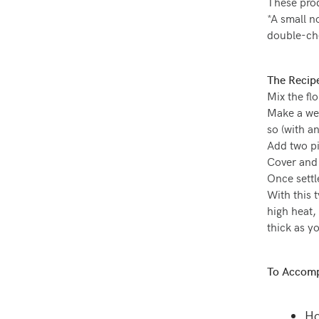
These prod
*A small n
double-chec
The Recip
Mix the flo
Make a wel
so (with an
Add two pi
Cover and 
Once settl
With this 
high heat,
thick as yo
To Accomp
Ho