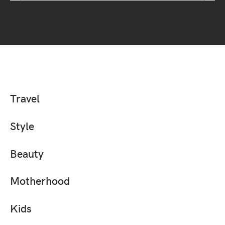
Travel
Style
Beauty
Motherhood
Kids