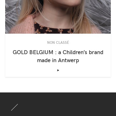
NON CLASSÉ
GOLD BELGIUM : a Children’s brand
made in Antwerp
‣