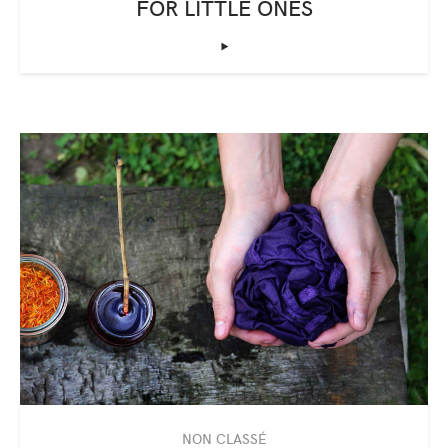
FOR LITTLE ONES
‣
NON CLASSÉ