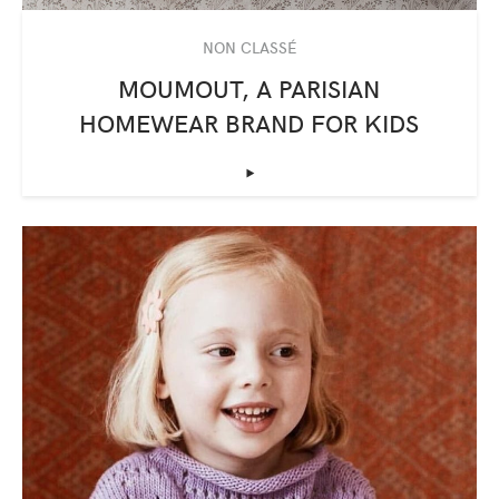
NON CLASSÉ
MOUMOUT, A PARISIAN
HOMEWEAR BRAND FOR KIDS
‣