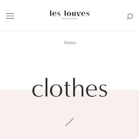
Home
clothes