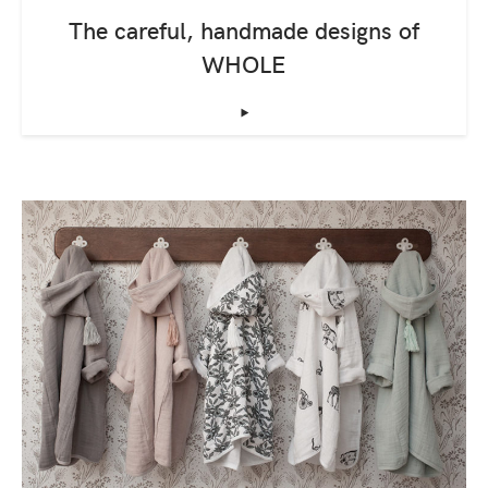
The careful, handmade designs of
WHOLE
‣