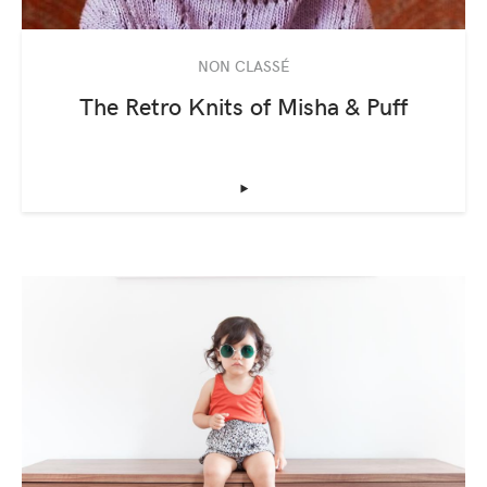
NON CLASSÉ
The Retro Knits of Misha & Puff
‣