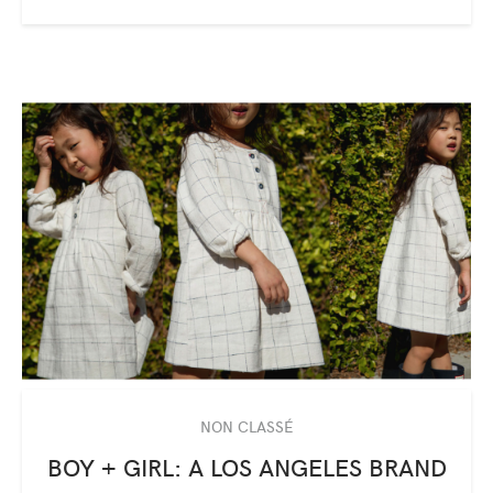
NON CLASSÉ
BOY + GIRL: A LOS ANGELES BRAND