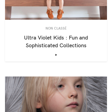
NON CLASSÉ
Ultra Violet Kids : Fun and
Sophisticated Collections
‣