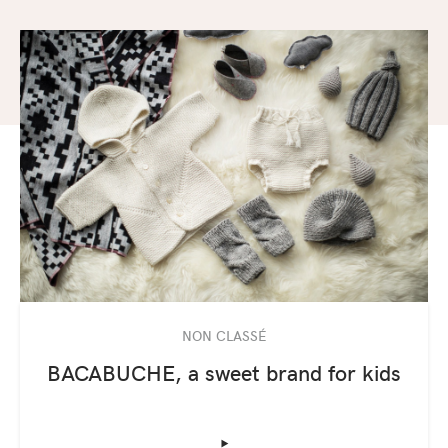
NON CLASSÉ
BACABUCHE, a sweet brand for kids
‣