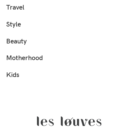
Travel
Style
Beauty
Motherhood
Kids