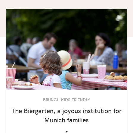
BRUNCH KIDS FRIENDLY
The Biergarten, a joyous institution for
Munich families
‣