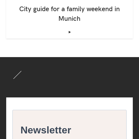
City guide for a family weekend in
Munich
‣