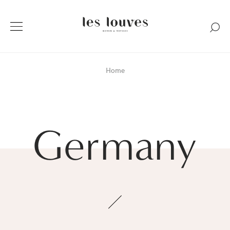
Home
Germany