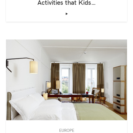
Activities that Kids…
‣
EUROPE