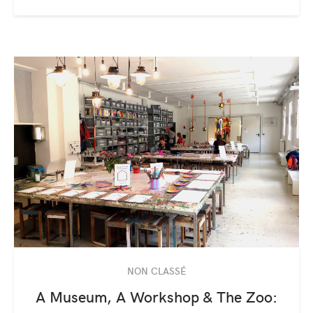
NON CLASSÉ
A Museum, A Workshop & The Zoo: