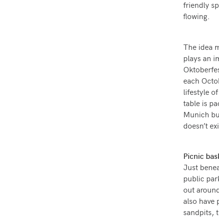
friendly s
flowing.
The idea m
plays an i
Oktoberfes
each Octob
lifestyle 
table is 
Munich bus
doesn’t ex
Picnic bas
Just benea
public par
out around 
also have 
sandpits, 