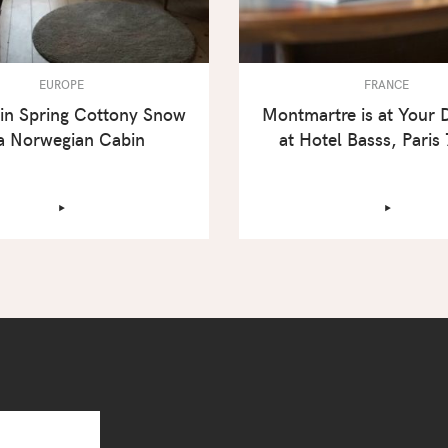
EUROPE
FRANCE
in Spring Cottony Snow
Montmartre is at Your 
 a Norwegian Cabin
at Hotel Basss, Paris
‣
‣