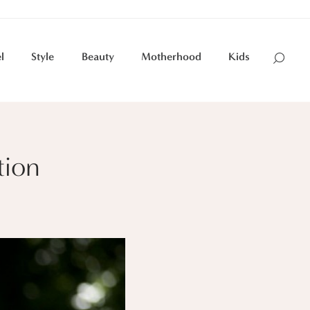
l
Style
Beauty
Motherhood
Kids
tion