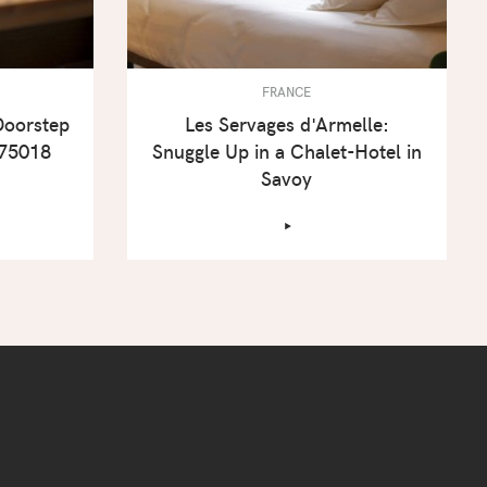
FRANCE
Doorstep
Les Servages d'Armelle:
 75018
Snuggle Up in a Chalet-Hotel in
Savoy
‣