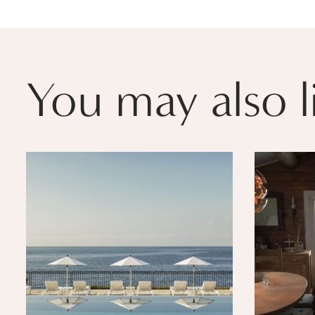
You may also l