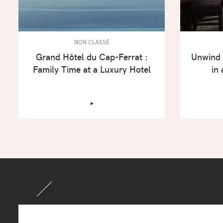
NON CLASSÉ
Grand Hôtel du Cap-Ferrat :
Unwind 
Family Time at a Luxury Hotel
in
‣