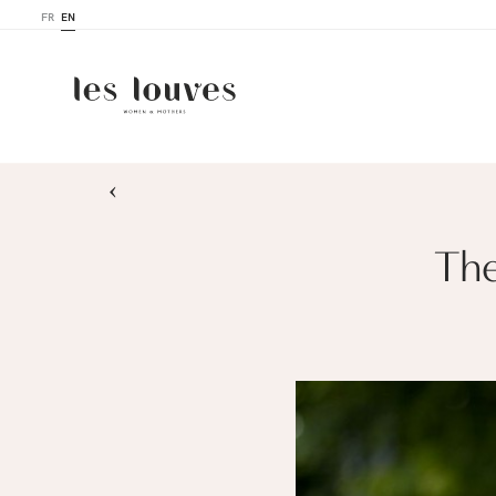
FR
EN
›
The