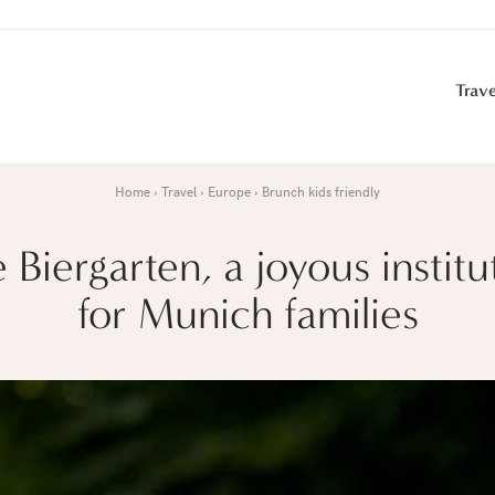
Trave
Home
Travel
Europe
Brunch kids friendly
 Biergarten, a joyous institu
for Munich families