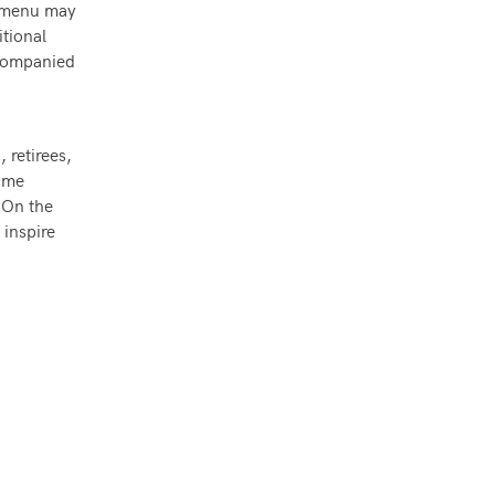
he menu may
itional
ccompanied
 retirees,
same
 On the
 inspire