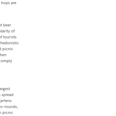
e hops are
ut beer
larity of
f tourists
 hedonistic
d picnic
when
 simply
argest
s spread
gartens
go-rounds,
n picnic