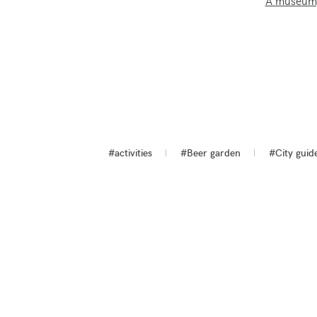
A museum, 
#activities
#Beer garden
#City guid