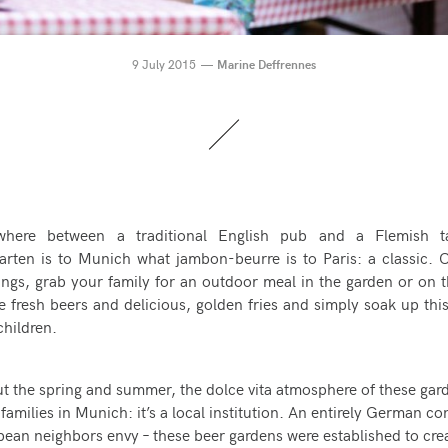
9 July 2015
Marine Deffrennes
here between a traditional English pub and a Flemish ta
garten is to Munich what jambon-beurre is to Paris: a classic
ings, grab your family for an outdoor meal in the garden or on t
 fresh beers and delicious, golden fries and simply soak up th
children.
t the spring and summer, the
dolce vita
atmosphere of these gard
 families in Munich: it’s a local institution. An entirely German c
pean neighbors envy – these beer gardens were established to cre