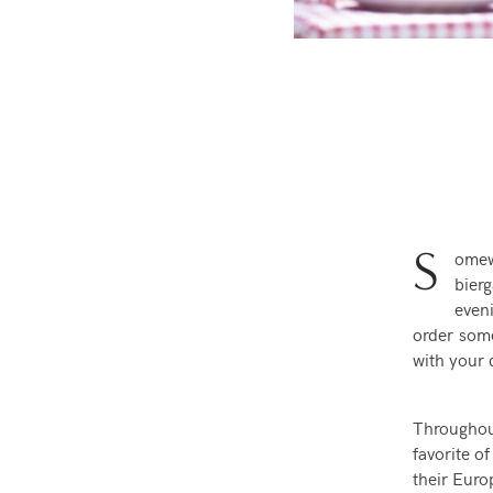
S
omew
bier
even
order some
with your 
Throughou
favorite of
their Euro