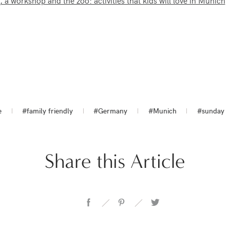
a workshop and the zoo: activities that kids will love in Munich
e
#family friendly
#Germany
#Munich
#sunday
Share this Article