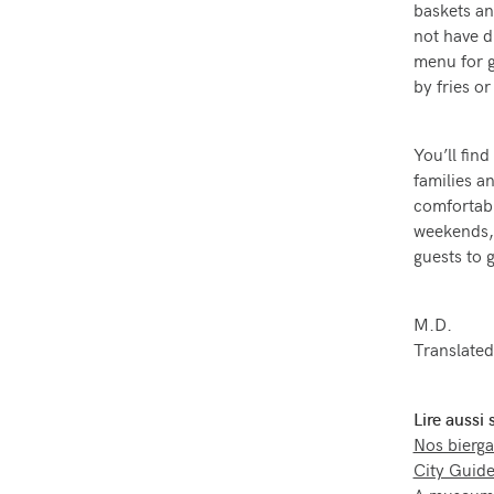
baskets an
not have dr
menu for g
by fries o
You’ll fin
families a
comfortabl
weekends, 
guests to g
M.D.
Translated
Lire aussi
Nos bierga
City Guide