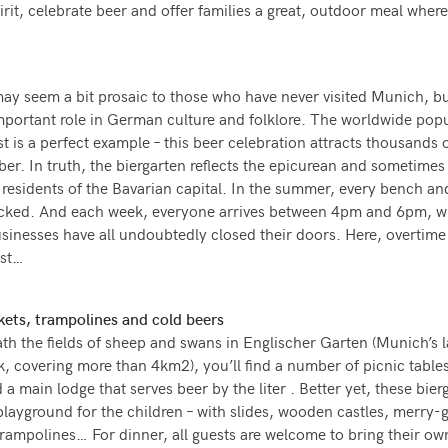
pirit, celebrate beer and offer families a great, outdoor meal wher
ay seem a bit prosaic to those who have never visited Munich, b
mportant role in German culture and folklore. The worldwide popu
t is a perfect example – this beer celebration attracts thousands o
er. In truth, the biergarten reflects the epicurean and sometimes
of residents of the Bavarian capital. In the summer, every bench an
packed. And each week, everyone arrives between 4pm and 6pm, 
inesses have all undoubtedly closed their doors. Here, overtime
ist…
kets, trampolines and cold beers
th the fields of sheep and swans in Englischer Garten (Munich’s l
k, covering more than 4km2), you’ll find a number of picnic table
a main lodge that serves beer by the liter . Better yet, these bier
playground for the children – with slides, wooden castles, merry-
trampolines… For dinner, all guests are welcome to bring their ow