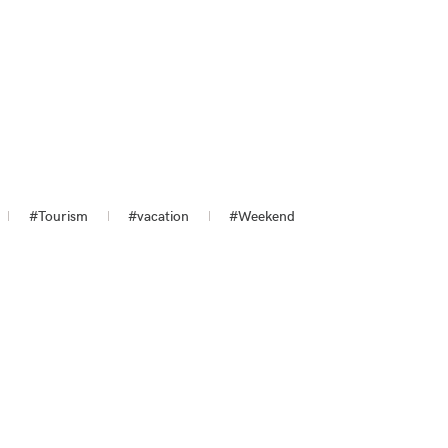
#Tourism
#vacation
#Weekend