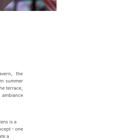
vern, the
. On summer
he terrace,
is ambiance
ens is a
oncept – one
ate a