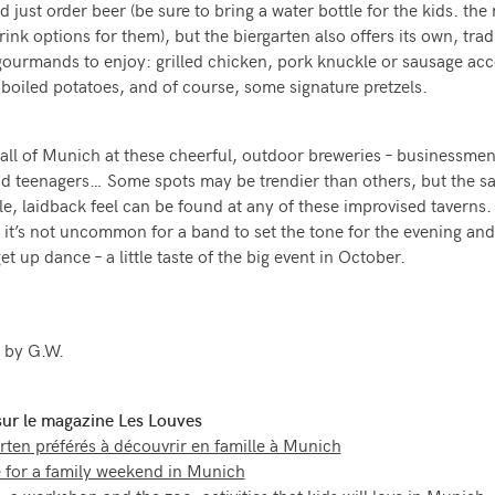
d just order beer (be sure to bring a water bottle for the kids. t
ink options for them), but the biergarten also offers its own, trad
ourmands to enjoy: grilled chicken, pork knuckle or sausage a
r boiled potatoes, and of course, some signature pretzels.
d all of Munich at these cheerful, outdoor breweries – businessmen,
nd teenagers… Some spots may be trendier than others, but the 
e, laidback feel can be found at any of these improvised taverns.
it’s not uncommon for a band to set the tone for the evening and
et up dance – a little taste of the big event in October.
 by G.W.
 sur le magazine Les Louves
rten préférés à découvrir en famille à Munich
 for a family weekend in Munich