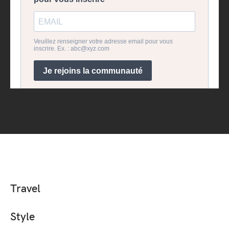
Travel
Style