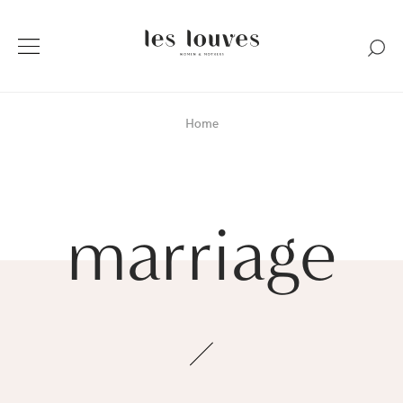
Home
marriage