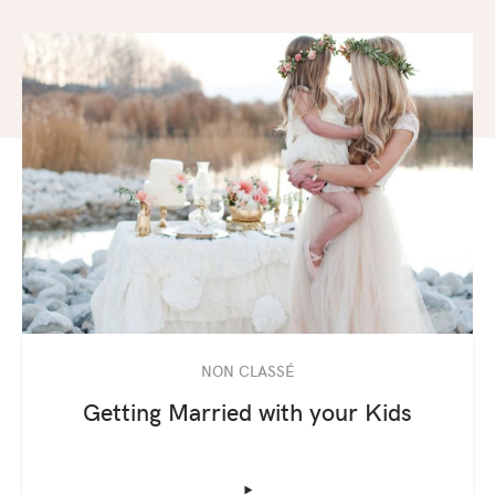
NON CLASSÉ
Getting Married with your Kids
‣