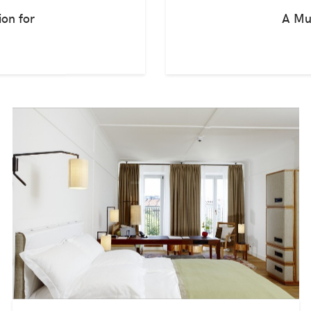
ion for
A Mu