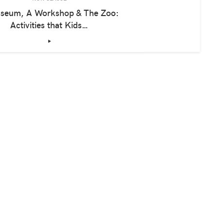
seum, A Workshop & The Zoo:
Activities that Kids…
‣