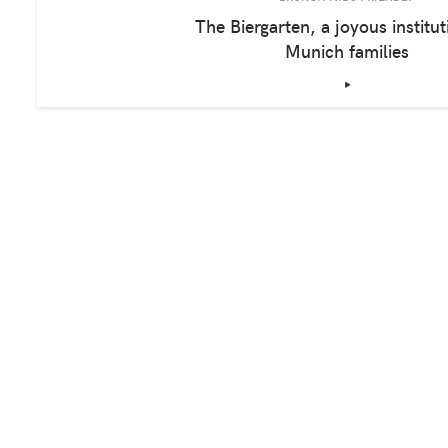
The Biergarten, a joyous institut
Munich families
‣