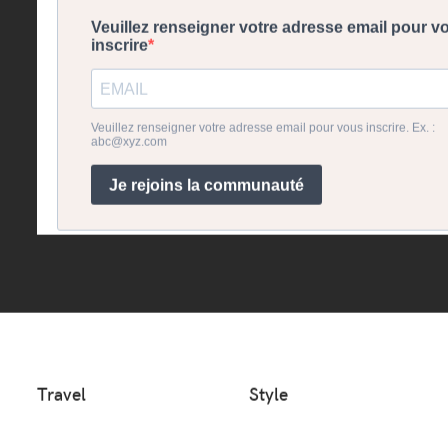
Travel
Style