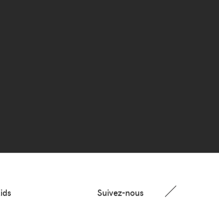
ids
Suivez-nous