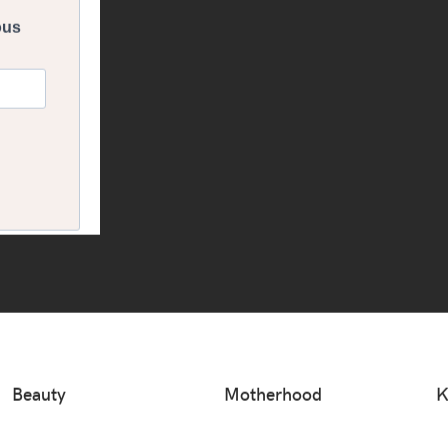
Beauty
Motherhood
K