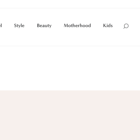
l
Style
Beauty
Motherhood
Kids