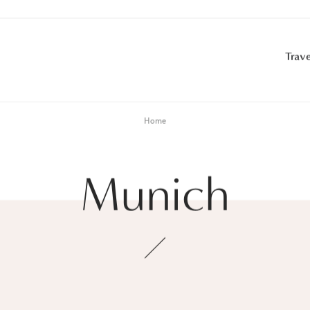
Trave
Home
Munich