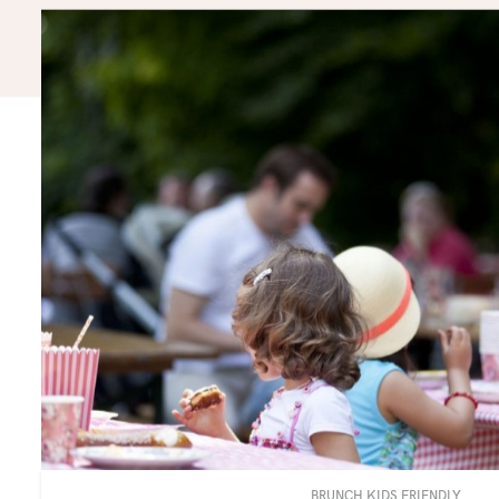
BRUNCH KIDS FRIENDLY