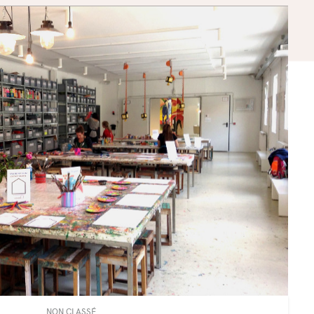
NON CLASSÉ