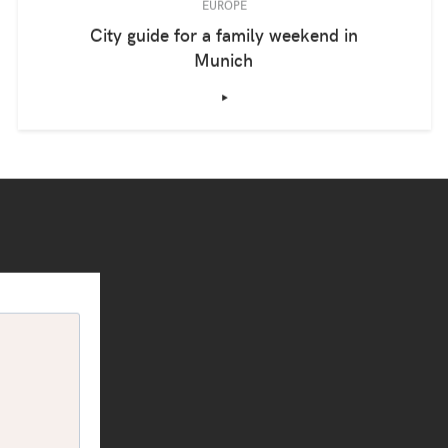
EUROPE
City guide for a family weekend in
Munich
‣