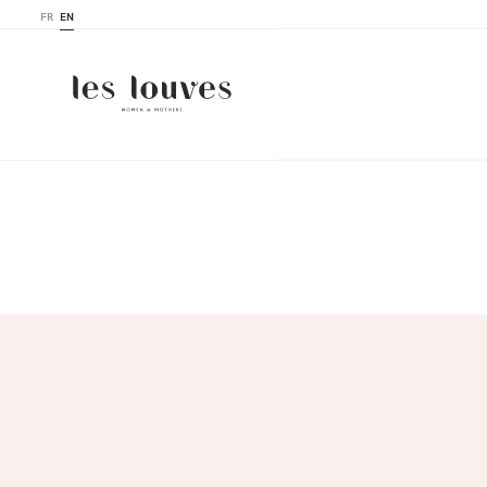
FR
EN