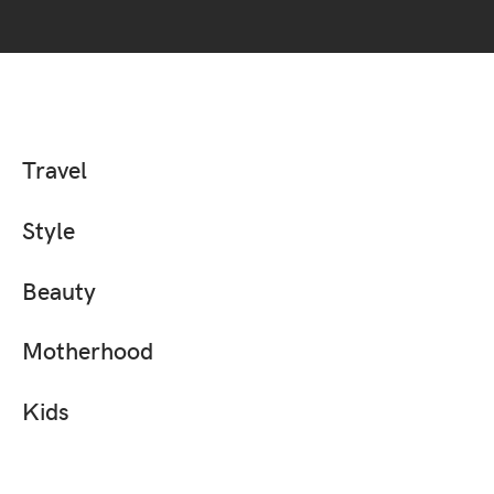
Travel
Style
Beauty
Motherhood
Kids