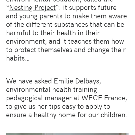
“
Nesting Project
“: it supports future
and young parents to make them aware
of the different substances that can be
harmful to their health in their
environment, and it teaches them how
to protect themselves and change their
habits…
We have asked Emilie Delbays,
environmental health training
pedagogical manager at WECF France,
to give us her tips easy to apply to
ensure a healthy home for our children.