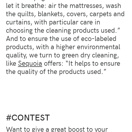
let it breathe: air the mattresses, wash
the quilts, blankets, covers, carpets and
curtains, with particular care in
choosing the cleaning products used.”
And to ensure the use of eco-labeled
products, with a higher environmental
quality, we turn to green dry cleaning,
like
Sequoia
offers: “It helps to ensure
the quality of the products used.”
#CONTEST
Want to give a great boost to your