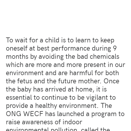
To wait for a child is to learn to keep
oneself at best performance during 9
months by avoiding the bad chemicals
which are more and more present in our
environment and are harmful for both
the fetus and the future mother. Once
the baby has arrived at home, it is
essential to continue to be vigilant to
provide a healthy environment. The
ONG WECF has launched a program to
raise awareness of indoor
environmental pollution, called the