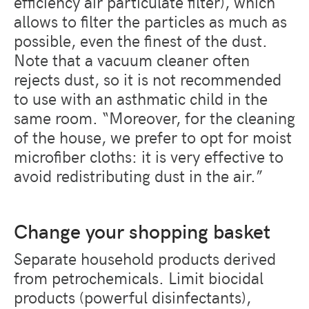
efficiency air particulate filter), which
allows to filter the particles as much as
possible, even the finest of the dust.
Note that a vacuum cleaner often
rejects dust, so it is not recommended
to use with an asthmatic child in the
same room. “Moreover, for the cleaning
of the house, we prefer to opt for moist
microfiber cloths: it is very effective to
avoid redistributing dust in the air.”
Change your shopping basket
Separate household products derived
from petrochemicals. Limit biocidal
products (powerful disinfectants),