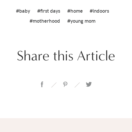
#baby
#first days
#home
#indoors
#motherhood
#young mom
Share this Article