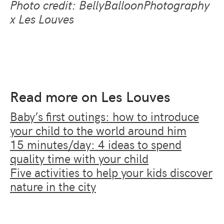
Photo credit: BellyBalloonPhotography
x Les Louves
Read more on Les Louves
Baby’s first outings: how to introduce
your child to the world around him
15 minutes/day: 4 ideas to spend
quality time with your child
Five activities to help your kids discover
nature in the city