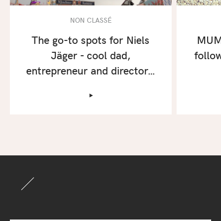
NON CLASSÉ
The go-to spots for Niels
MUM 
Jäger - cool dad,
follo
entrepreneur and director…
‣