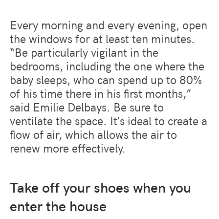
Every morning and every evening, open
the windows for at least ten minutes.
“Be particularly vigilant in the
bedrooms, including the one where the
baby sleeps, who can spend up to 80%
of his time there in his first months,”
said Emilie Delbays. Be sure to
ventilate the space. It’s ideal to create a
flow of air, which allows the air to
renew more effectively.
Take off your shoes when you
enter the house