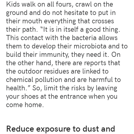
Kids walk on all fours, crawl on the
ground and do not hesitate to put in
their mouth everything that crosses
their path. “It is in itself a good thing.
This contact with the bacteria allows
them to develop their microbiota and to
build their immunity, they need it. On
the other hand, there are reports that
the outdoor residues are linked to
chemical pollution and are harmful to
health.” So, limit the risks by leaving
your shoes at the entrance when you
come home.
Reduce exposure to dust and