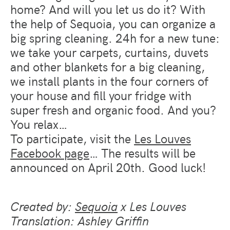
home? And will you let us do it? With
the help of Sequoia, you can organize a
big spring cleaning. 24h for a new tune:
we take your carpets, curtains, duvets
and other blankets for a big cleaning,
we install plants in the four corners of
your house and fill your fridge with
super fresh and organic food. And you?
You relax…
To participate, visit the
Les Louves
Facebook page
… The results will be
announced on April 20th. Good luck!
Created by:
Sequoia
x Les Louves
Translation: Ashley Griffin