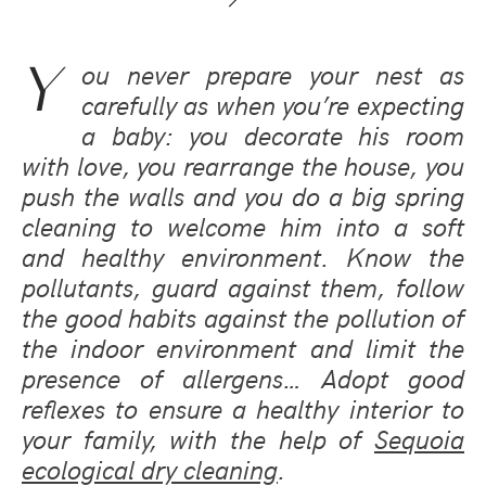
Y
ou never prepare your nest as
carefully as when you’re expecting
a baby: you decorate his room
with love, you rearrange the house, you
push the walls and you do a big spring
cleaning to welcome him into a soft
and healthy environment. Know the
pollutants, guard against them, follow
the good habits against the pollution of
the indoor environment and limit the
presence of allergens… Adopt good
reflexes to ensure a healthy interior to
your family, with the help of
Sequoia
ecological dry cleaning
.