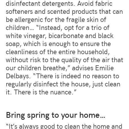
disinfectant detergents. Avoid fabric
softeners and scented products that can
be allergenic for the fragile skin of
children… “Instead, opt for a trio of
white vinegar, bicarbonate and black
soap, which is enough to ensure the
cleanliness of the entire household,
without risk to the quality of the air that
our children breathe,” advises Emilie
Delbays. “There is indeed no reason to
regularly disinfect the house, just clean
it. There is the nuance.”
Bring spring to your home…
“It’s always good to clean the home and