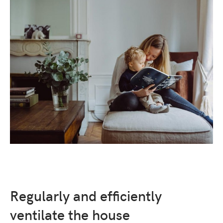
Regularly and efficiently
ventilate the house