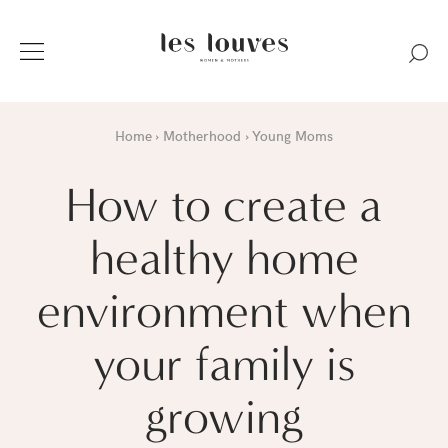
Home
Motherhood
Young Moms
How to create a
healthy home
environment when
your family is
growing