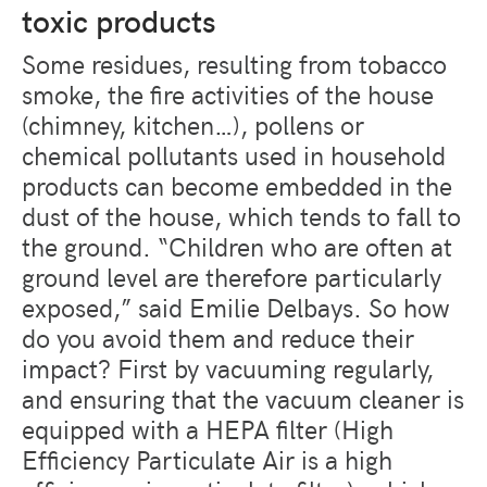
toxic products
Some residues, resulting from tobacco
smoke, the fire activities of the house
(chimney, kitchen…), pollens or
chemical pollutants used in household
products can become embedded in the
dust of the house, which tends to fall to
the ground. “Children who are often at
ground level are therefore particularly
exposed,” said Emilie Delbays. So how
do you avoid them and reduce their
impact? First by vacuuming regularly,
and ensuring that the vacuum cleaner is
equipped with a HEPA filter (High
Efficiency Particulate Air is a high