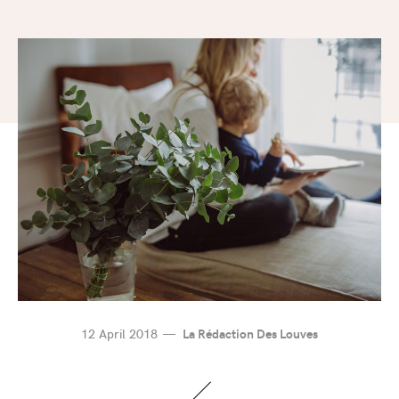
12 April 2018
La Rédaction Des Louves