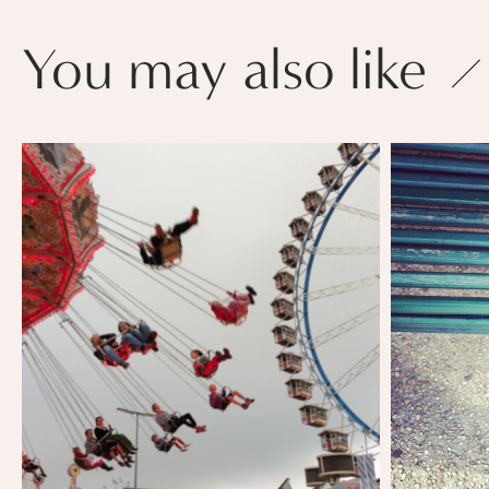
You may also like