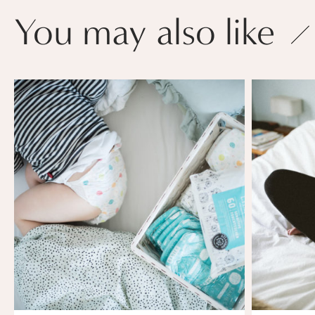
You may also like