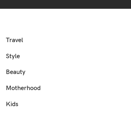
Travel
Style
Beauty
Motherhood
Kids