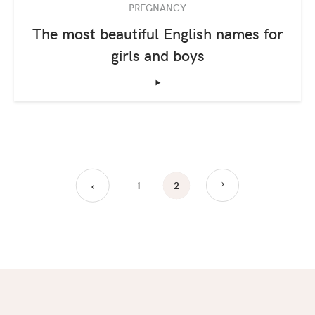
PREGNANCY
The most beautiful English names for
girls and boys
‣
›
1
2
›