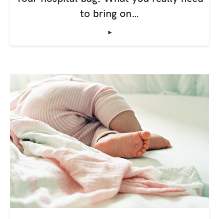
to bring on…
‣