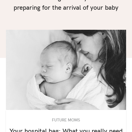
preparing for the arrival of your baby
FUTURE MOMS
Your hospital bag: What you really need