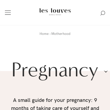
Home
Motherhood
Pregnancy
A small guide for your pregnancy: 9
months of taking care of yourself and