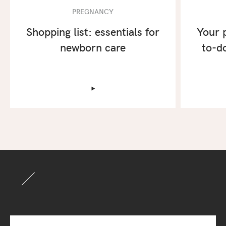
PREGNANCY
Shopping list: essentials for
Your 
newborn care
to-do
‣