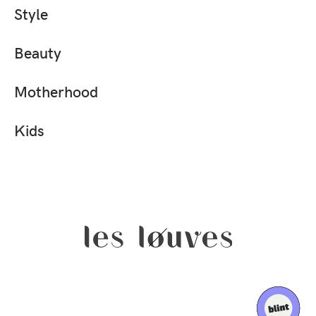
Style
Beauty
Motherhood
Kids