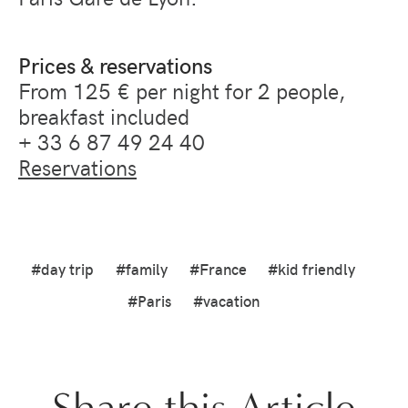
Prices & reservations
From 125 € per night for 2 people,
breakfast included
+ 33 6 87 49 24 40
Reservations
#day trip
#family
#France
#kid friendly
#Paris
#vacation
Share this Article