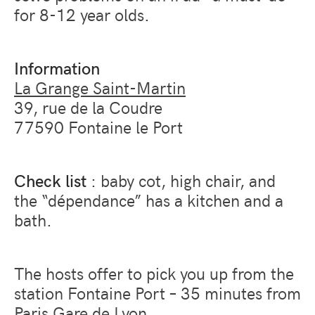
for 8-12 year olds.
Information
La Grange Saint-Martin
39, rue de la Coudre
77590 Fontaine le Port
Check list
: baby cot, high chair, and
the “dépendance” has a kitchen and a
bath.
The hosts offer to pick you up from the
station Fontaine Port – 35 minutes from
Paris Gare de Lyon.