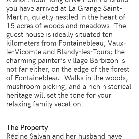
you have arrived at La Grange Saint-
Martin, quietly nestled in the heart of
15 acres of woods and meadows. The
guest house is ideally situated ten
kilometers from Fontainebleau, Vaux-
le-Vicomte and Blandy-les-Tours; the
charming painter’s village Barbizon is
not far either, on the edge of the forest
of Fontainebleau. Walks in the woods,
mushroom picking, and a rich historical
heritage will set the tone for your
relaxing family vacation.
The Property
Régine Salvan and her husband have