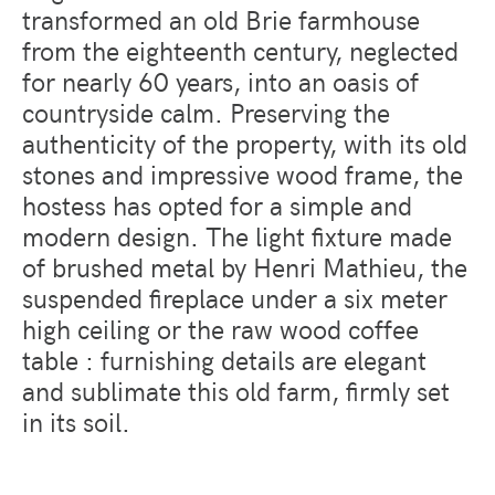
transformed an old Brie farmhouse
from the eighteenth century, neglected
for nearly 60 years, into an oasis of
countryside calm. Preserving the
authenticity of the property, with its old
stones and impressive wood frame, the
hostess has opted for a simple and
modern design. The light fixture made
of brushed metal by Henri Mathieu, the
suspended fireplace under a six meter
high ceiling or the raw wood coffee
table : furnishing details are elegant
and sublimate this old farm, firmly set
in its soil.