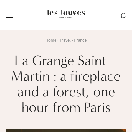
Home
Travel
France
La Grange Saint –
Martin : a fireplace
and a forest, one
hour from Paris