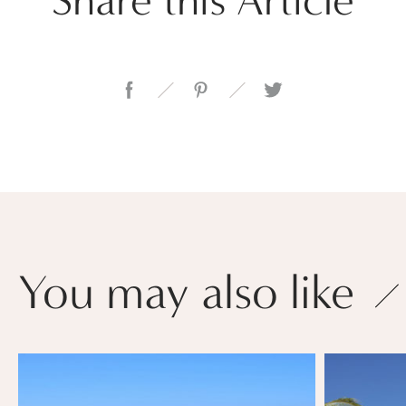
You may also like