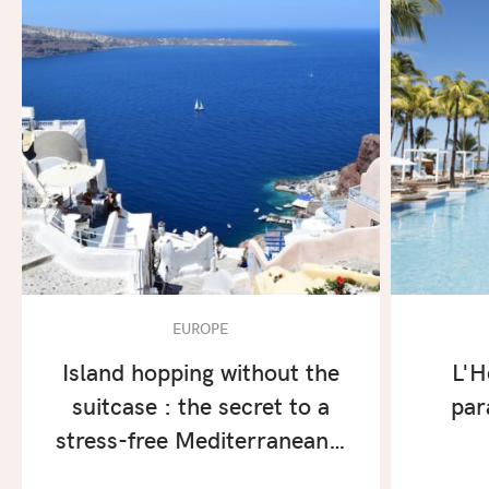
EUROPE
Island hopping without the
L'H
suitcase : the secret to a
par
stress-free Mediterranean…