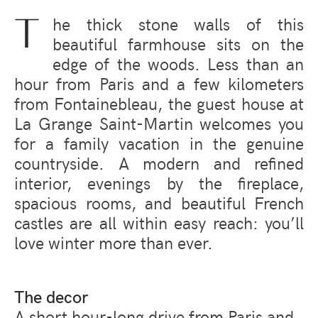
T
he thick stone walls of this
beautiful farmhouse sits on the
edge of the woods. Less than an
hour from Paris and a few kilometers
from Fontainebleau, the guest house at
La Grange Saint-Martin welcomes you
for a family vacation in the genuine
countryside. A modern and refined
interior, evenings by the fireplace,
spacious rooms, and beautiful French
castles are all within easy reach:
you’ll
love winter more than e
ver.
The decor
A short hour-long drive from Paris and