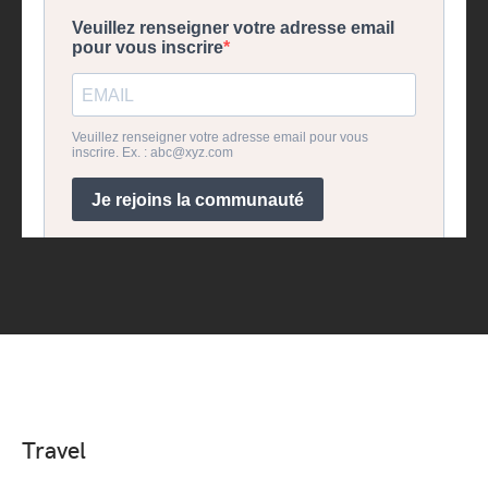
Travel