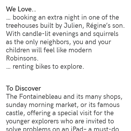
We Love..
… booking an extra night in one of the
treehouses built by Julien, Régine’s son.
With candle-lit evenings and squirrels
as the only neighbors, you and your
children will feel like modern
Robinsons.
… renting bikes to explore.
To Discover
The Fontainebleau and its many shops,
sunday morning market, or its famous
castle, offering a special visit for the
younger explorers who are invited to
solve problems on an iPad– a must-do