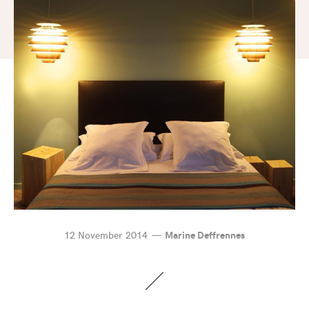
12 November 2014
Marine Deffrennes