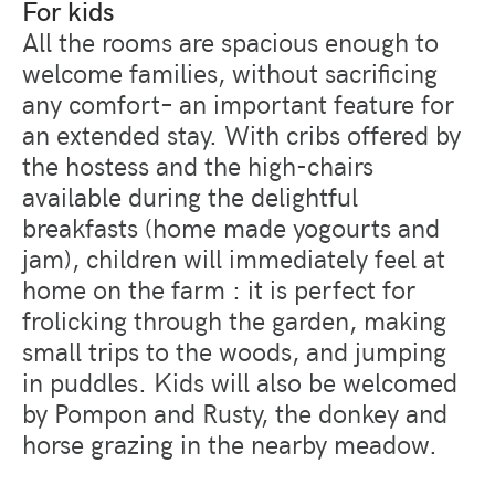
For kids
All the rooms are spacious enough to
welcome families, without sacrificing
any comfort– an important feature for
an extended stay. With cribs offered by
the hostess and the high-chairs
available during the delightful
breakfasts (home made yogourts and
jam), children will immediately feel at
home on the farm : it is perfect for
frolicking through the garden, making
small trips to the woods, and jumping
in puddles. Kids will also be welcomed
by Pompon and Rusty, the donkey and
horse grazing in the nearby meadow.