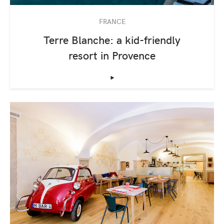
FRANCE
Terre Blanche: a kid-friendly
resort in Provence
‣