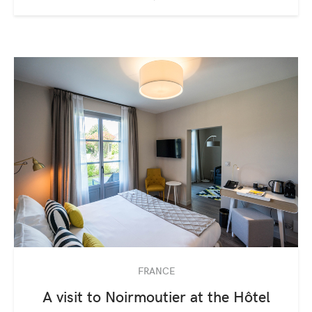
FRANCE
A visit to Noirmoutier at the Hôtel