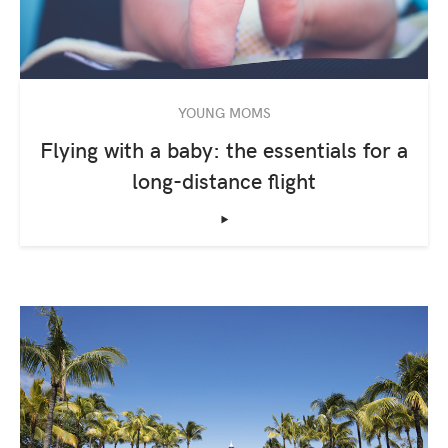
YOUNG MOMS
Flying with a baby: the essentials for a
long-distance flight
‣