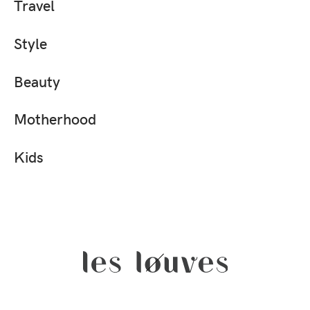
Travel
Style
Beauty
Motherhood
Kids