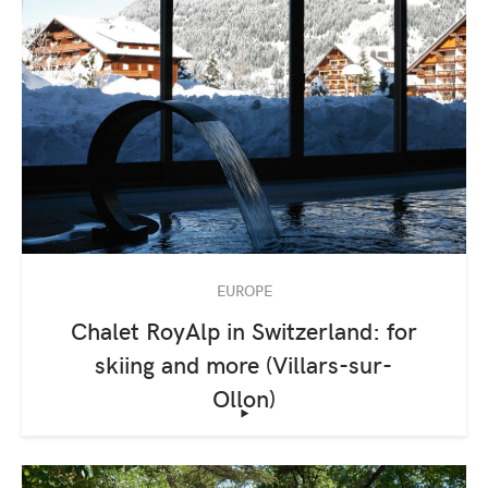
EUROPE
Chalet RoyAlp in Switzerland: for
skiing and more (Villars-sur-
Ollon)
‣