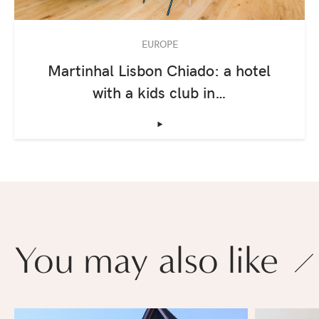
EUROPE
Martinhal Lisbon Chiado: a hotel
with a kids club in…
‣
You may also like