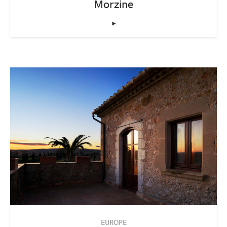
Morzine
‣
EUROPE