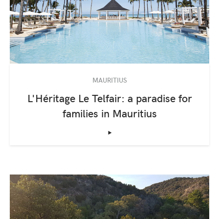
MAURITIUS
L'Héritage Le Telfair: a paradise for
families in Mauritius
‣