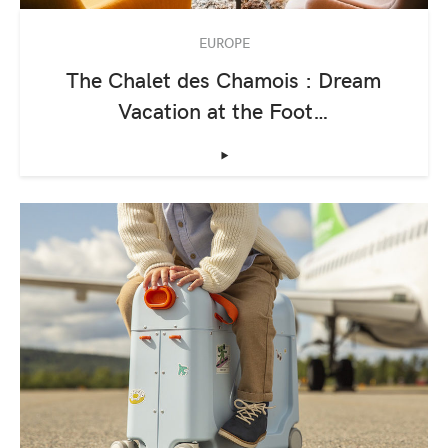
EUROPE
The Chalet des Chamois : Dream
Vacation at the Foot…
‣