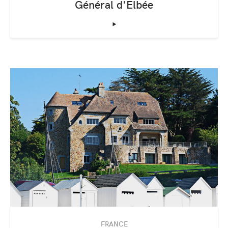
Général d'Elbée
‣
FRANCE