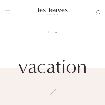
Home
vacation