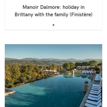
Manoir Dalmore: holiday in
Brittany with the family (Finistère)
‣