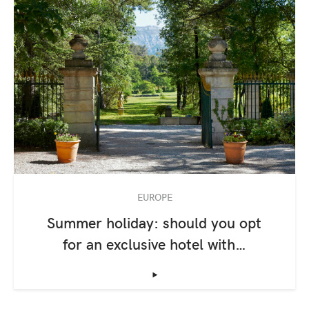
EUROPE
Summer holiday: should you opt
for an exclusive hotel with…
‣