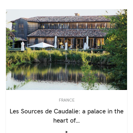
FRANCE
Les Sources de Caudalie: a palace in the
heart of…
‣