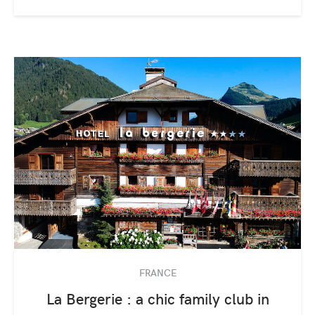
FRANCE
La Bergerie : a chic family club in