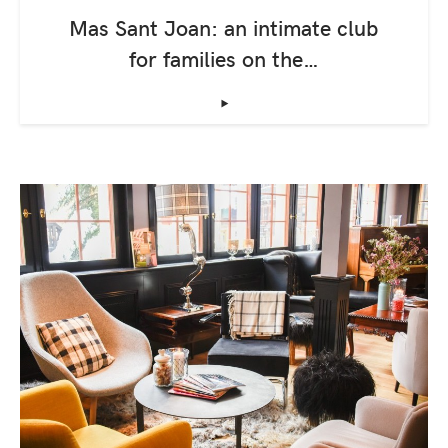
Mas Sant Joan: an intimate club
for families on the…
‣