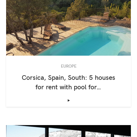
EUROPE
Corsica, Spain, South: 5 houses
for rent with pool for…
‣