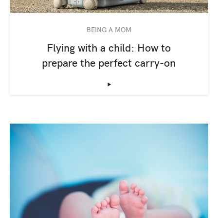
BEING A MOM
Flying with a child: How to
prepare the perfect carry-on
‣