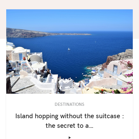
DESTINATIONS
Island hopping without the suitcase :
the secret to a…
‣