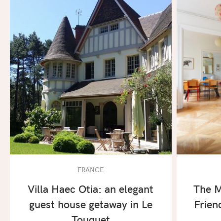
FRANCE
Villa Haec Otia: an elegant
The M
guest house getaway in Le
Frien
Touquet