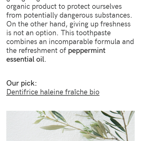
organic product to protect ourselves
from potentially dangerous substances.
On the other hand, giving up freshness
is not an option. This toothpaste
combines an incomparable formula and
the refreshment of
peppermint
essential oil
.
Our pick:
Dentifrice haleine fraîche bio