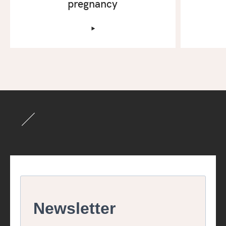
pregnancy
‣