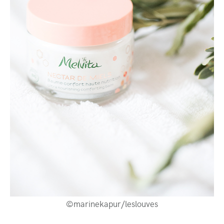
©marinekapur/leslouves