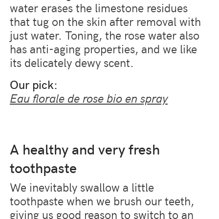
water erases the limestone residues
that tug on the skin after removal with
just water. Toning, the rose water also
has anti-aging properties, and we like
its delicately dewy scent.
Our pick:
Eau florale de rose bio en spray
A healthy and very fresh
toothpaste
We inevitably swallow a little
toothpaste when we brush our teeth,
giving us good reason to switch to an