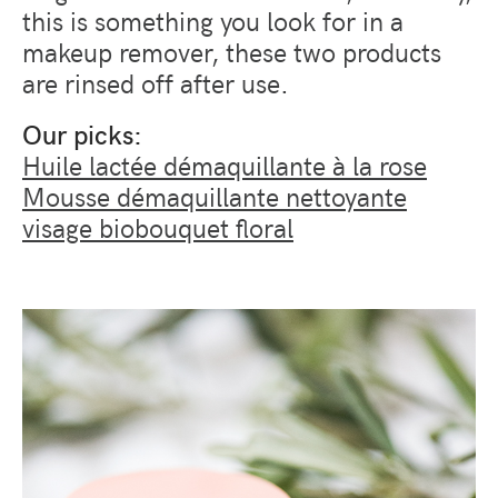
this is something you look for in a
makeup remover, these two products
are rinsed off after use.
Our picks:
Huile lactée démaquillante à la rose
Mousse démaquillante nettoyante
visage biobouquet floral