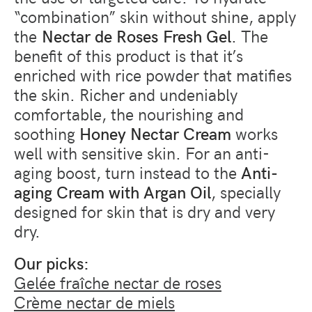
“combination” skin without shine, apply
the
Nectar de Roses Fresh Gel
. The
benefit of this product is that it’s
enriched with rice powder that matifies
the skin. Richer and undeniably
comfortable, the nourishing and
soothing
Honey Nectar Cream
works
well with sensitive skin. For an anti-
aging boost, turn instead to the
Anti-
aging Cream with Argan Oil
, specially
designed for skin that is dry and very
dry.
Our picks:
Gelée fraîche nectar de roses
Crème nectar de miels