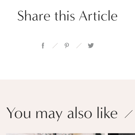
Share this Article
You may also like