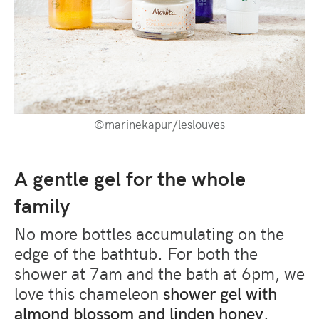
©marinekapur/leslouves
A gentle gel for the whole
family
No more bottles accumulating on the
edge of the bathtub. For both the
shower at 7am and the bath at 6pm, we
love this chameleon
shower gel with
almond blossom and linden honey
.