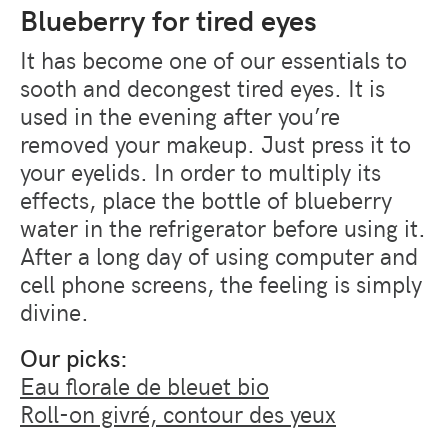
Blueberry for tired eyes
It has become one of our essentials to
sooth and decongest tired eyes. It is
used in the evening after you’re
removed your makeup. Just press it to
your eyelids. In order to multiply its
effects, place the bottle of blueberry
water in the refrigerator before using it.
After a long day of using computer and
cell phone screens, the feeling is simply
divine.
Our picks:
Eau florale de bleuet bio
Roll-on givré, contour des yeux