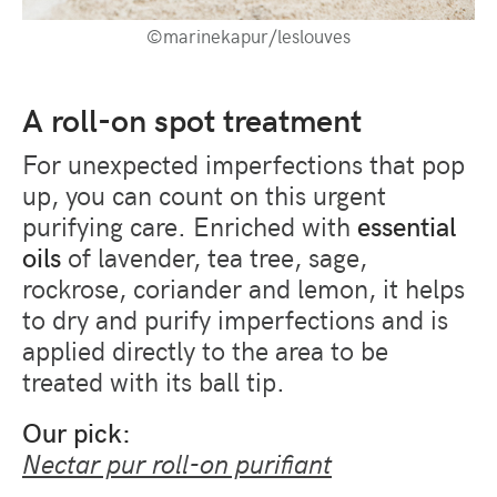
©marinekapur/leslouves
A roll-on spot treatment
For unexpected imperfections that pop
up, you can count on this urgent
purifying care. Enriched with
essential
oils
of lavender, tea tree, sage,
rockrose, coriander and lemon, it helps
to dry and purify imperfections and is
applied directly to the area to be
treated with its ball tip.
Our pick:
Nectar pur roll-on purifiant