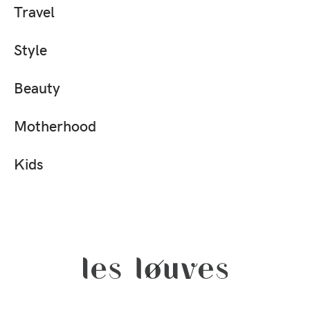
Travel
Style
Beauty
Motherhood
Kids