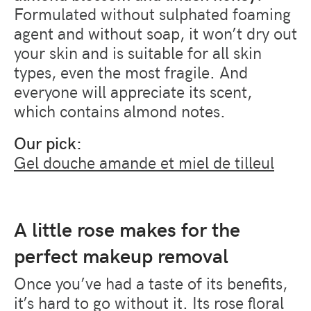
Formulated without sulphated foaming
agent and without soap, it won’t dry out
your skin and is suitable for all skin
types, even the most fragile. And
everyone will appreciate its scent,
which contains almond notes.
Our pick:
Gel douche amande et miel de tilleul
A little rose makes for the
perfect makeup removal
Once you’ve had a taste of its benefits,
it’s hard to go without it. Its rose floral