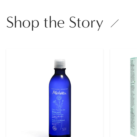
Shop the Story