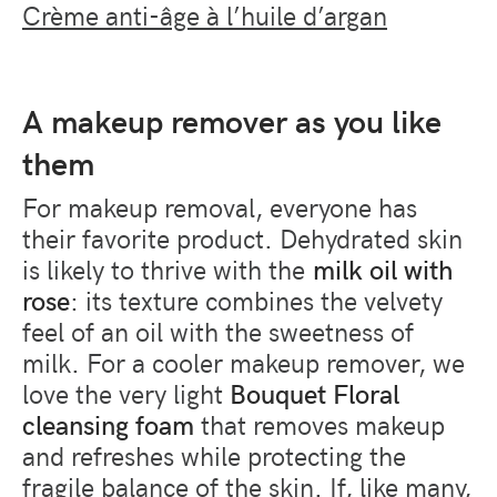
Crème anti-âge à l’huile d’argan
A makeup remover as you like
them
For makeup removal, everyone has
their favorite product. Dehydrated skin
is likely to thrive with the
milk oil with
rose
: its texture combines the velvety
feel of an oil with the sweetness of
milk. For a cooler makeup remover, we
love the very light
Bouquet Floral
cleansing foam
that removes makeup
and refreshes while protecting the
fragile balance of the skin. If, like many,