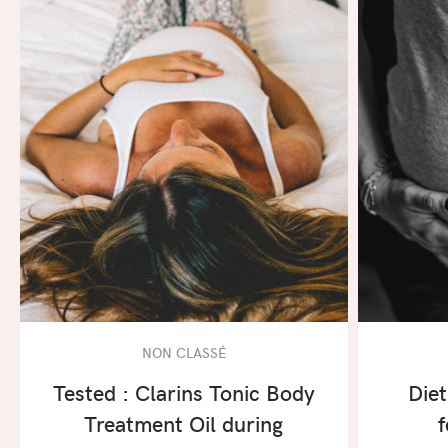
NON CLASSÉ
Tested : Clarins Tonic Body
Diet
Treatment Oil during
f