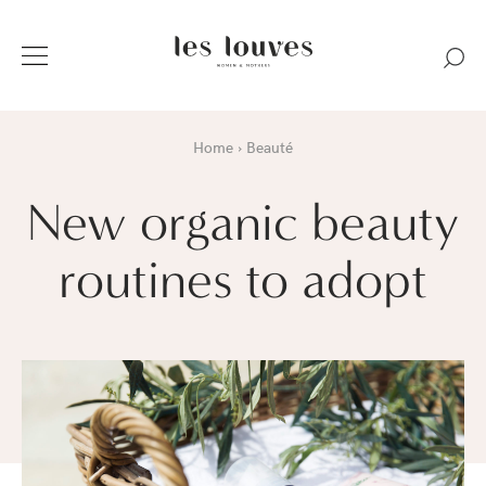
Home
Beauté
New organic beauty
routines to adopt