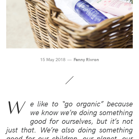
15 May 2018
Fanny Rivron
W
e like to “go organic” because
we know we’re doing something
good for ourselves, but it’s not
just that. We’re also doing something
good for our children, our planet, our