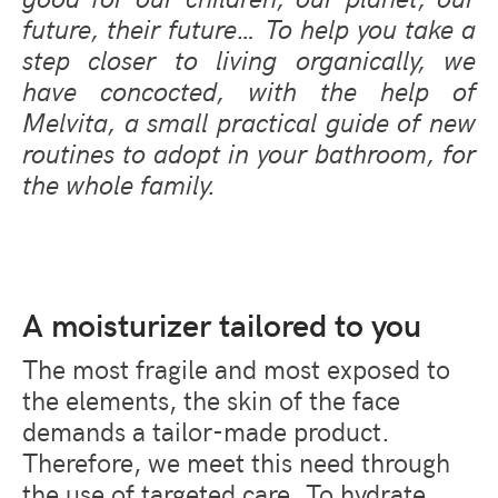
future, their future… To help you take a
step closer to living organically, we
have concocted, with the help of
Melvita, a small practical guide of new
routines to adopt in your bathroom, for
the whole family.
A moisturizer tailored to you
The most fragile and most exposed to
the elements, the skin of the face
demands a tailor-made product.
Therefore, we meet this need through
the use of targeted care. To hydrate