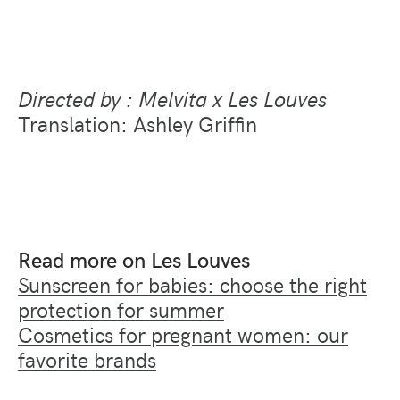
Directed by : Melvita x Les Louves
Translation: Ashley Griffin
Read more on Les Louves
Sunscreen for babies: choose the right
protection for summer
Cosmetics for pregnant women: our
favorite brands