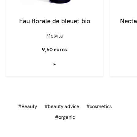
Eau florale de bleuet bio
Melvita
9,50 euros
‣
#Beauty
#beauty advice
#cosmetics
#organic