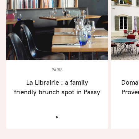
PARIS
La Librairie : a family
Domai
friendly brunch spot in Passy
Prove
‣