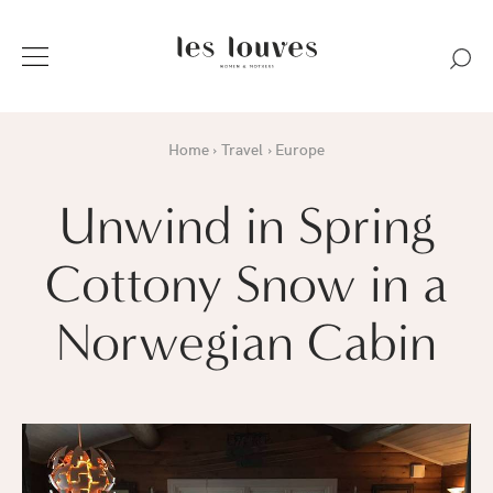
Home
Travel
Europe
Unwind in Spring
Cottony Snow in a
Norwegian Cabin