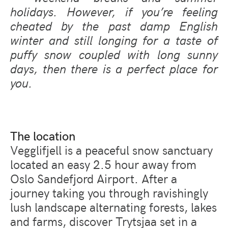
holidays. However, if you’re feeling
cheated by the past damp English
winter and still longing for a taste of
puffy snow coupled with long sunny
days, then there is a perfect place for
you.
The location
Vegglifjell is a peaceful snow sanctuary
located an easy 2.5 hour away from
Oslo Sandefjord Airport. After a
journey taking you through ravishingly
lush landscape alternating forests, lakes
and farms, discover Trytsjaa set in a