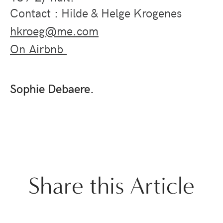
Contact : Hilde & Helge Krogenes
hkroeg@me.com
On Airbnb
Sophie Debaere.
Share this Article