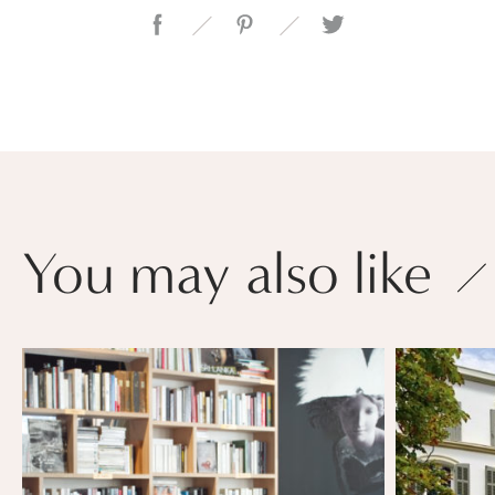
You may also like