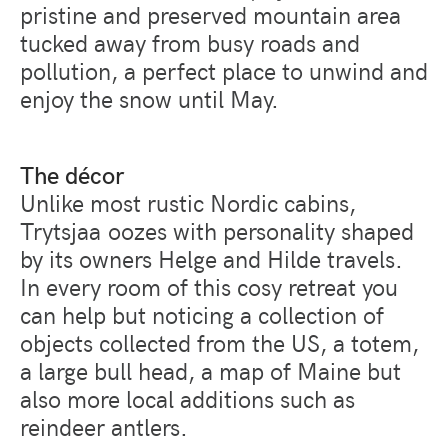
pristine and preserved mountain area
tucked away from busy roads and
pollution, a perfect place to unwind and
enjoy the snow until May.
The décor
Unlike most rustic Nordic cabins,
Trytsjaa oozes with personality shaped
by its owners Helge and Hilde travels.
In every room of this cosy retreat you
can help but noticing a collection of
objects collected from the US, a totem,
a large bull head, a map of Maine but
also more local additions such as
reindeer antlers.