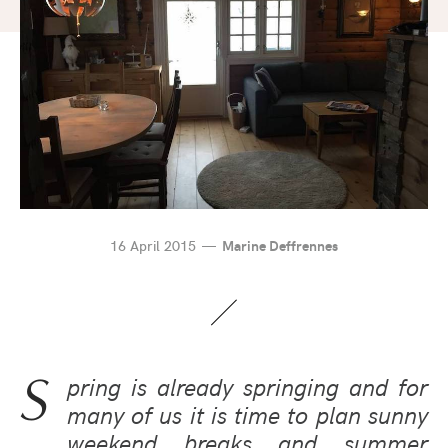
16 April 2015
Marine Deffrennes
S
pring is already springing and for
many of us it is time to plan sunny
weekend breaks and summer