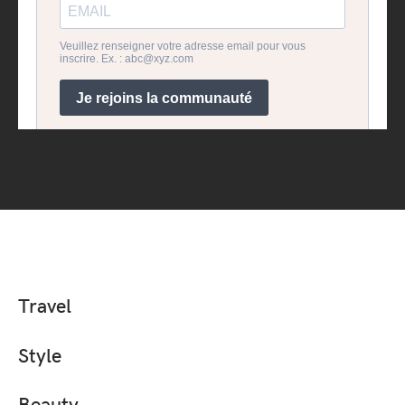
Travel
Style
Beauty