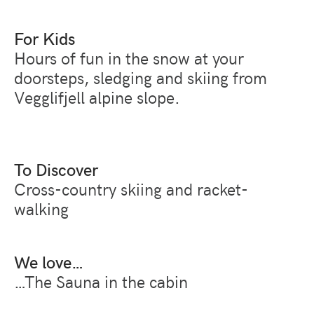
For Kids
Hours of fun in the snow at your
doorsteps, sledging and skiing from
Vegglifjell alpine slope.
To Discover
Cross-country skiing and racket-
walking
We love…
…The Sauna in the cabin