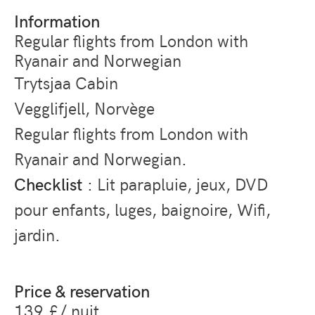
Information
Regular flights from London with
Ryanair and Norwegian
Trytsjaa Cabin
Vegglifjell, Norvège
Regular flights from London with
Ryanair and Norwegian.
Checklist
: Lit parapluie, jeux, DVD
pour enfants, luges, baignoire, Wifi,
jardin.
Price & reservation
139 £/ nuit.