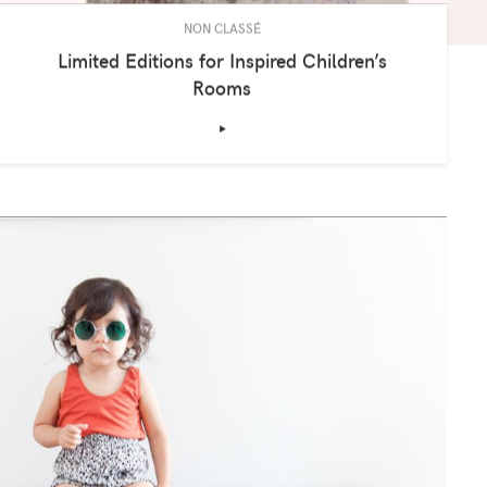
NON CLASSÉ
Limited Editions for Inspired Children’s
Rooms
‣