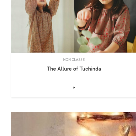
NON CLASSÉ
The Allure of Tuchinda
‣