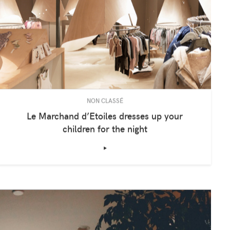
NON CLASSÉ
Le Marchand d’Etoiles dresses up your
children for the night
‣