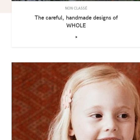
NON CLASSÉ
The careful, handmade designs of
WHOLE
‣