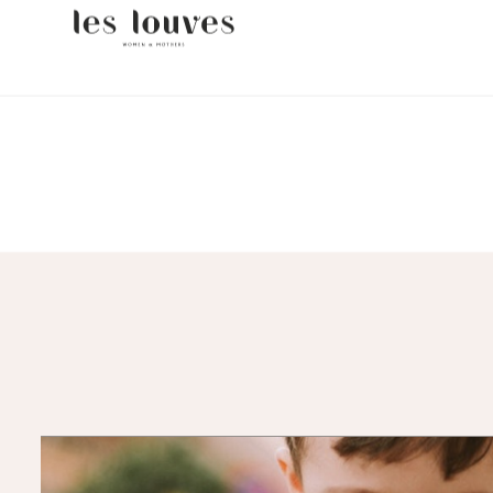
FR
EN