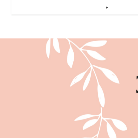
SMALL DISHES THAT WON’T 
‣