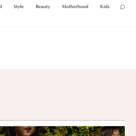
l
Style
Beauty
Motherhood
Kids