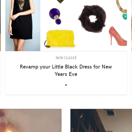
NON CLASSÉ
Revamp your Little Black Dress for New
Years Eve
‣