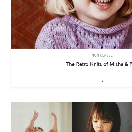
NON CLASSÉ
The Retro Knits of Misha & P
‣