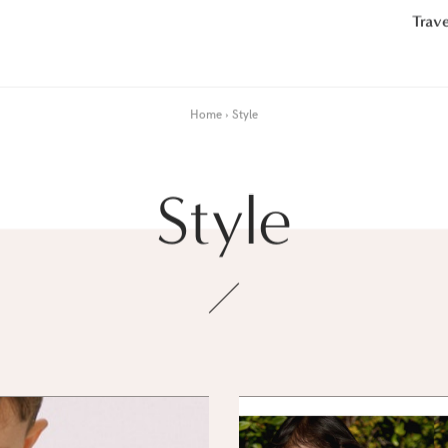
Trave
Home
Style
Style