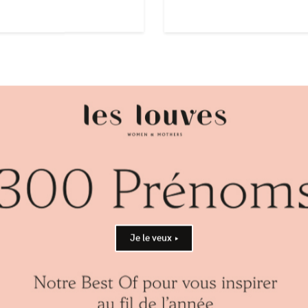
BREAK
BOY +
Je le veux