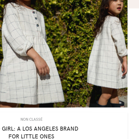
NON CLASSÉ