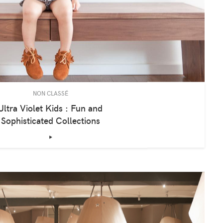
NON CLASSÉ
Ultra Violet Kids : Fun and
Sophisticated Collections
‣