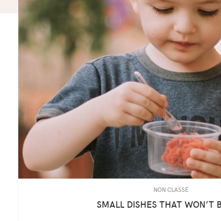
NON CLASSÉ