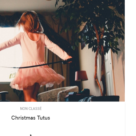
NON CLASSÉ
Christmas Tutus