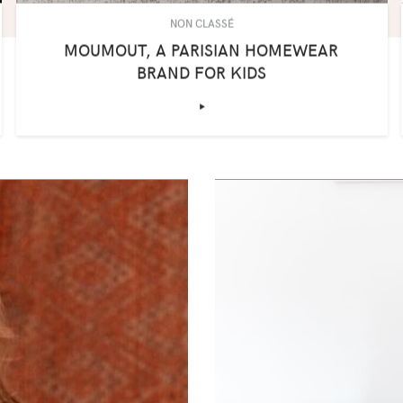
NON CLASSÉ
MOUMOUT, A PARISIAN HOMEWEAR
BRAND FOR KIDS
‣