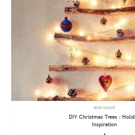
NON CLASSÉ
DIY Christmas Trees : Holi